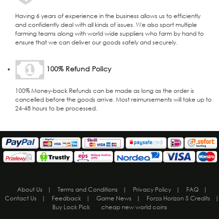
Having 6 years of experience in the business allows us to efficiently
and confidently deal with all kinds of issues. We also sport multiple
farming teams along with world wide suppliers who farm by hand to
ensure that we can deliver our goods safely and securely.
100% Refund Policy
100% Money-back Refunds can be made as long as the order is
cancelled before the goods arrive. Most reimursements will take up to
24-48 hours to be processed.
About Us
|
Terms and Conditions
|
Privacy Policy
|
FAQ
|
Contact Us
|
Feedback
|
Game News
|
Forza Horizon 5 Credits
|
Buy Lock Pick
cheap new world coins