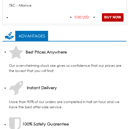
TBC - Alliance
0.00 USD
ADVANTAGES
Best Prices Anywhere
Our overwhelming stock size gives us confidence that our prices are
the lowest that you will find!
Instant Delivery
More than 90% of our orders are completed in half an hour and we
have the best after-sale service.
100% Safety Guarentee