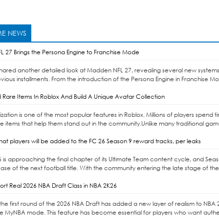
E NEWS
 27 Brings the Persona Engine to Franchise Mode
shared another detailed look at Madden NFL 27, revealing several new systems
vious installments. From the introduction of the Persona Engine in Franchise Mo
 Rare Items In Roblox And Build A Unique Avatar Collection
ation is one of the most popular features in Roblox. Millions of players spend
re items that help them stand out in the community.Unlike many traditional gam
at players will be added to the FC 26 Season 9 reward tracks, per leaks
6 is approaching the final chapter of its Ultimate Team content cycle, and Sea
ase of the next football title. With the community entering the late stage of the
rt Real 2026 NBA Draft Class in NBA 2K26
the first round of the 2026 NBA Draft has added a new layer of realism to NBA 2K2
de MyNBA mode. This feature has become essential for players who want authenti