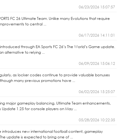
06/23/2026 15:07:57
PORTS FC 26 Ultimate Team. Unlike many Evolutions that require
 improvements to central ...
06/17/2026 14:11:01
s introduced through EA Sports FC 26’s The World’s Game update.
alternative to relying ...
06/09/2026 15:06:12
gularly, as locker codes continue to provide valuable bonuses
lthough many previous promotions have ...
06/02/2026 15:25:07
vering major gameplay balancing, Ultimate Team enhancements,
Update 1.25 for console players on May ...
05/28/2026 10:22:35
 introduces new international football content, gameplay
e update is expected to bring one of ...