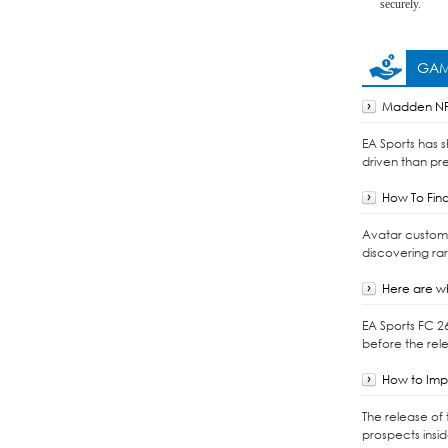
securely.
GAM
Madden NFL
EA Sports has 
driven than pre
How To Find
Avatar customiz
discovering ra
Here are wh
EA Sports FC 2
before the rele
How to Impo
The release of 
prospects insi