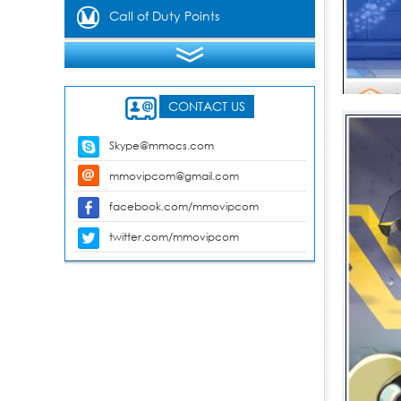
Gems
Call of Duty Points
CONTACT US
Skype@mmocs.com
mmovipcom@gmail.com
facebook.com/mmovipcom
twitter.com/mmovipcom