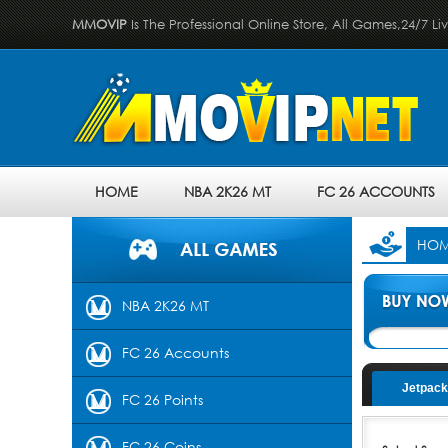
MMOVIP
Is The Professional Online Store, All Games,24/7 Li
HOME
NBA 2K26 MT
FC 26 ACCOUNTS
HO
NBA 2K26 MT
FC 26 Accounts
Jetpack
FC 26 Points
FC 26 Coins