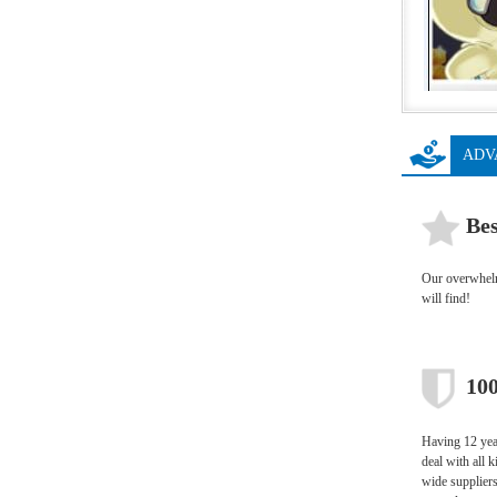
ADV
Bes
Our overwhelmi
will find!
100
Having 12 year
deal with all 
wide supplier