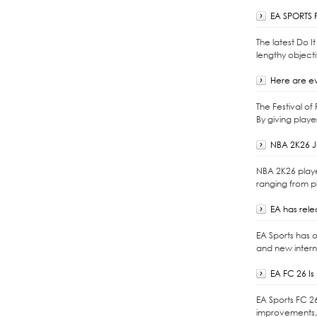
EA SPORTS F
The latest Do 
lengthy objecti
Here are ev
The Festival o
By giving playe
NBA 2K26 J
NBA 2K26 playe
ranging from p
EA has rel
EA Sports has 
and new intern
EA FC 26 I
EA Sports FC 2
improvements, 