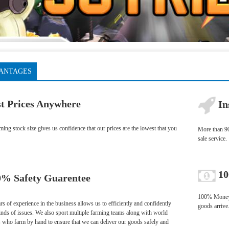
ANTAGES
t Prices Anywhere
In
ng stock size gives us confidence that our prices are the lowest that you
More than 90
sale service.
10
% Safety Guarentee
100% Money-b
s of experience in the business allows us to efficiently and confidently
goods arrive
kinds of issues. We also sport multiple farming teams along with world
s who farm by hand to ensure that we can deliver our goods safely and