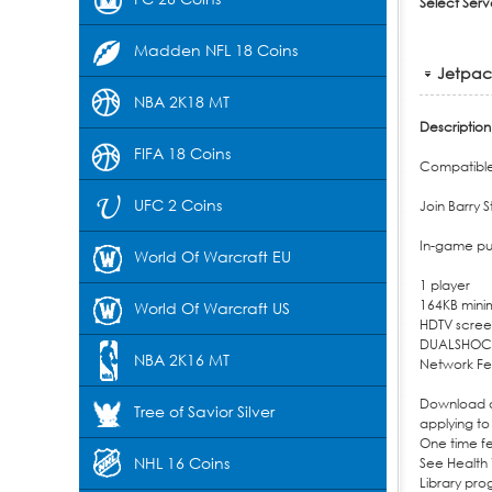
Select Serv
Madden NFL 18 Coins
Jetpack
NBA 2K18 MT
Description
FIFA 18 Coins
Compatible 
UFC 2 Coins
Join Barry 
In-game pu
World Of Warcraft EU
1 player
164KB mini
World Of Warcraft US
HDTV screen
DUALSHOC
NBA 2K16 MT
Network Fe
Download of
Tree of Savior Silver
applying to
One time f
NHL 16 Coins
See Health 
Library pr