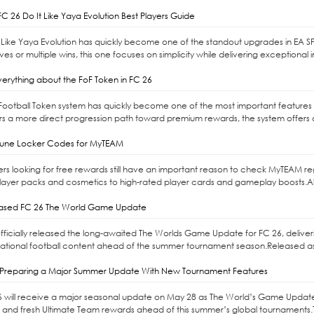
C 26 Do It Like Yaya Evolution Best Players Guide
It Like Yaya Evolution has quickly become one of the standout upgrades in EA S
ves or multiple wins, this one focuses on simplicity while delivering exceptional
erything about the FoF Token in FC 26
f Football Token system has quickly become one of the most important feature
rs a more direct progression path toward premium rewards, the system offers an 
une Locker Codes for MyTEAM
rs looking for free rewards still have an important reason to check MyTEAM re
layer packs and cosmetics to high-rated player cards and gameplay boosts.A
eased FC 26 The World Game Update
officially released the long-awaited The Worlds Game Update for FC 26, deli
ational football content ahead of the summer tournament season.Released as 
s Preparing a Major Summer Update With New Tournament Features
6 will receive a major seasonal update on May 28 as The World’s Game Update
and fresh Ultimate Team rewards ahead of this summer’s global tournaments.Th