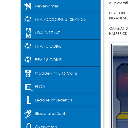
eu.playstati
Neverwinter
DEVELOPED 
BIG ANT ST
FIFA ACCOUNT UT SERVICE
GAME AND 
NBA 2K17 MT
HALFBRICK 
FIFA 15 COINS
FIFA 16 COINS
Madden NFL 16 Coins
ELOA
League of Legends
Blade and Soul
Overwatch