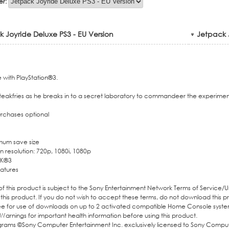
er:
 Joyride Deluxe PS3 - EU Version
Jetpack J
with PlayStation®3.
Steakfries as he breaks in to a secret laboratory to commandeer the experiment
rchases optional
mum save size
 resolution: 720p, 1080i, 1080p
K®3
atures
 this product is subject to the Sony Entertainment Network Terms of Service/
 this product. If you do not wish to accept these terms, do not download this 
ee for use of downloads on up to 2 activated compatible Home Console syste
Warnings for important health information before using this product.
ograms ©Sony Computer Entertainment Inc. exclusively licensed to Sony Compu