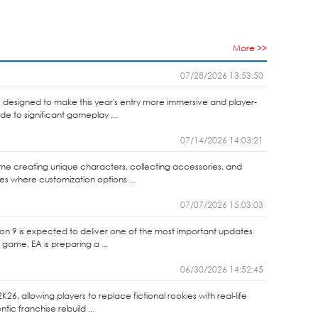
More >>
07/28/2026 13:53:50
 designed to make this year's entry more immersive and player-
de to significant gameplay ...
07/14/2026 14:03:21
 time creating unique characters, collecting accessories, and
es where customization options ...
07/07/2026 15:03:03
son 9 is expected to deliver one of the most important updates
 game, EA is preparing a ...
06/30/2026 14:52:45
6, allowing players to replace fictional rookies with real-life
c franchise rebuild ...