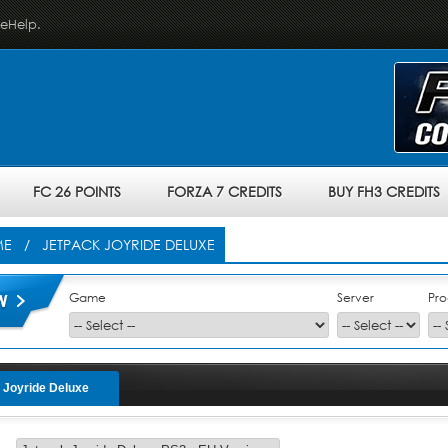
veHelp.
FC 26 POINTS
FORZA 7 CREDITS
BUY FH3 CREDITS
ME
/ JETPACK JOYRIDE DELUXE
Game
Server
Pro
 Joyride Deluxe