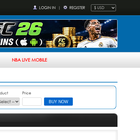
LOGIN IN
|
REGISTER
NBA LIVE MOBILE
duct
Price