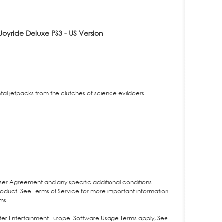
oyride Deluxe PS3 - US Version
al jetpacks from the clutches of science evildoers.
User Agreement and any specific additional conditions
product. See Terms of Service for more important information.
ms.
ter Entertainment Europe. Software Usage Terms apply, See