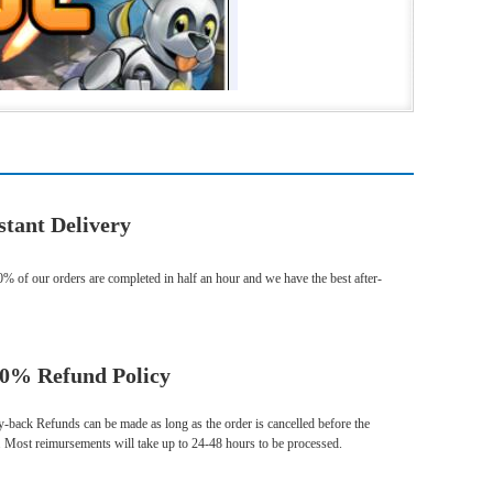
stant Delivery
% of our orders are completed in half an hour and we have the best after-
0% Refund Policy
ack Refunds can be made as long as the order is cancelled before the
. Most reimursements will take up to 24-48 hours to be processed.