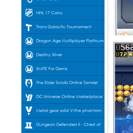
NHL 17 Coins
Trans Galactic Tournament
Dragon Age Multiplayer Platinum
Destiny Silver
SMITE For Gems
The Elder Scrolls Online Tamriel
Unlimited-Crowns
DC Universe Online Marketplace
Cash
Metal gear solid V:the phantom
pain
Dungeon Defenders II - Chest of