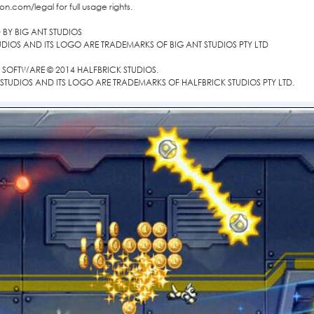
on.com/legal for full usage rights.
BY BIG ANT STUDIOS
UDIOS AND ITS LOGO ARE TRADEMARKS OF BIG ANT STUDIOS PTY LTD
SOFTWARE © 2014 HALFBRICK STUDIOS.
STUDIOS AND ITS LOGO ARE TRADEMARKS OF HALFBRICK STUDIOS PTY LTD.