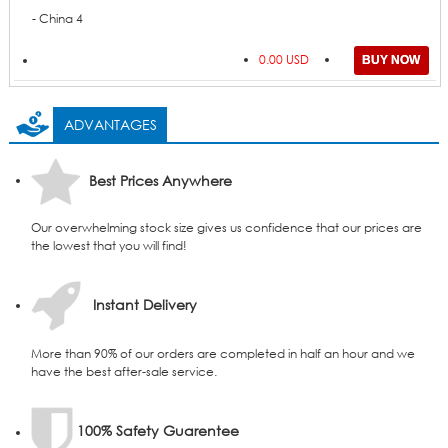
- China 4
0.00 USD
ADVANTAGES
Best Prices Anywhere
Our overwhelming stock size gives us confidence that our prices are
the lowest that you will find!
Instant Delivery
More than 90% of our orders are completed in half an hour and we
have the best after-sale service.
100% Safety Guarentee