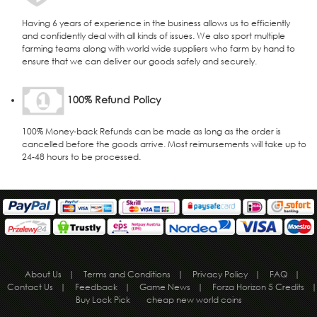
Having 6 years of experience in the business allows us to efficiently
and confidently deal with all kinds of issues. We also sport multiple
farming teams along with world wide suppliers who farm by hand to
ensure that we can deliver our goods safely and securely.
100% Refund Policy
100% Money-back Refunds can be made as long as the order is
cancelled before the goods arrive. Most reimursements will take up to
24-48 hours to be processed.
About Us
|
Terms and Conditions
|
Privacy Policy
|
FAQ
|
Contact Us
|
Feedback
|
Game News
|
Forza Horizon 5 Credits
|
Buy Lock Pick
cheap new world coins