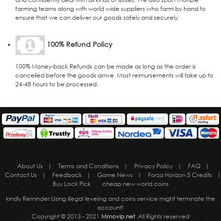
farming teams along with world wide suppliers who farm by hand to
ensure that we can deliver our goods safely and securely.
100% Refund Policy
100% Money-back Refunds can be made as long as the order is
cancelled before the goods arrive. Most reimursements will take up to
24-48 hours to be processed.
About Us
|
Terms and Conditions
|
Privacy Policy
|
FAQ
|
Contact Us
|
Feedback
|
Game News
|
Forza Horizon 5 Credits
|
Buy Lock Pick
cheap new world coins
kindly Reminder:Using illegal leveling and coins service might terminate the
account!
Copyright © 2013 - 2021
Mmovip.net
.All Rights reserved