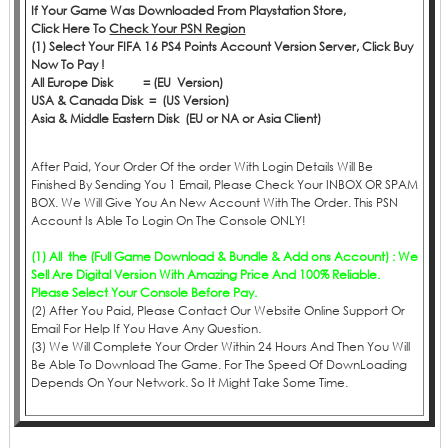
If Your Game Was Downloaded From Playstation Store,
Click
Here
To
Check Your PSN Region
(1) Select Your FIFA 16 PS4 Points Account Version Server, Click Buy
Now To Pay !
All Europe Disk = (EU Version)
USA & Canada Disk = (US Version)
Asia & Middle Eastern Disk (EU or NA or Asia Client)
After Paid, Your Order Of the order With Login Details Will Be
Finished By Sending You 1 Email, Please Check Your INBOX OR SPAM
BOX. We Will Give You An New Account With The Order. This PSN
Account Is Able To Login On The Console ONLY!
(1) All the (Full Game Download & Bundle & Add ons Account) : We
Sell Are Digital Version With Amazing Price And 100% Reliable.
Please Select Your Console Before Pay.
(2) After You Paid, Please Contact Our Website Online Support Or
Email For Help If You Have Any Question.
(3) We Will Complete Your Order Within 24 Hours And Then You Will
Be Able To Download The Game. For The Speed Of DownLoading
Depends On Your Network. So It Might Take Some Time.