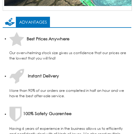
ADVANTAGES
Best Prices Anywhere
Our overwhelming stock size gives us confidence that our prices are
the lowest that you will find!
Instant Delivery
More than 90% of our orders are completed in half an hour and we
have the best after-sale service.
100% Safety Guarentee
Having 6 years of experience in the business allows us to efficiently
and confidently deal with all kinds of issues. We also sport multiple