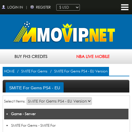
LOGIN IN
|
REGISTER
BUY FH3 CREDITS
NBA LIVE MOBILE
HOME
/
SMITE For Gems
/ SMITE For Gems PS4 - EU Version
SMITE For Gems PS4 - EU
Version
Select Items:
Game - Server
Price
Add to Cart
Product
SMITE For Gems - SMITE For