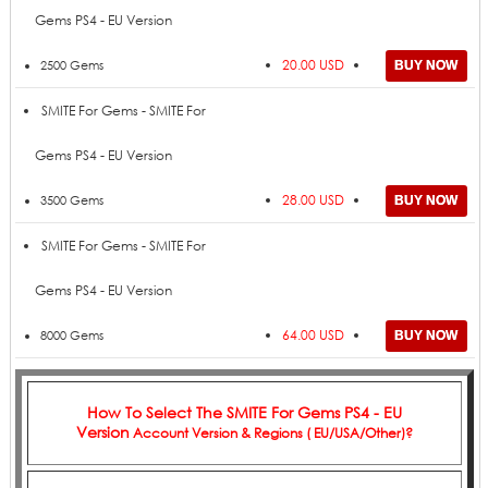
Gems PS4 - EU Version
20.00 USD
2500 Gems
SMITE For Gems - SMITE For
Gems PS4 - EU Version
28.00 USD
3500 Gems
SMITE For Gems - SMITE For
Gems PS4 - EU Version
64.00 USD
8000 Gems
How To Select The
SMITE For Gems PS4 - EU
Version
Account Version & Regions ( EU/USA/Other)?