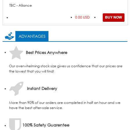
TBC - Alliance
0.00 USD
ADVANTAGES
Best Prices Anywhere
Our overwhelming stock size gives us confidence that our prices are
the lowest that you will find!
Instant Delivery
More than 90% of our orders are completed in half an hour and we
have the best after-sale service.
100% Safety Guarentee