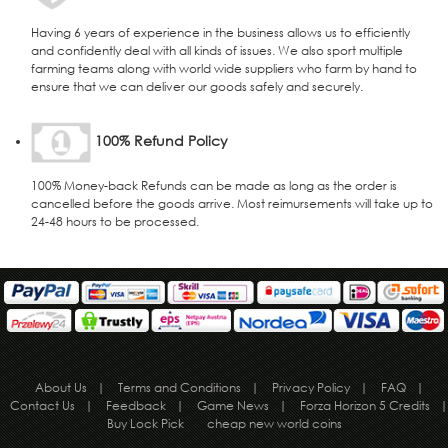
Having 6 years of experience in the business allows us to efficiently
and confidently deal with all kinds of issues. We also sport multiple
farming teams along with world wide suppliers who farm by hand to
ensure that we can deliver our goods safely and securely.
100% Refund Policy
100% Money-back Refunds can be made as long as the order is
cancelled before the goods arrive. Most reimursements will take up to
24-48 hours to be processed.
About Us
|
Terms and Conditions
|
Privacy Policy
|
FAQ
|
Contact Us
|
Feedback
|
Game News
|
Forza Horizon 5 Credits
|
Buy Lock Pick
cheap new world coins