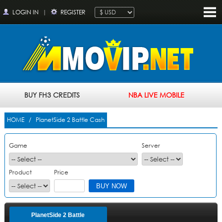
LOGIN IN
|
REGISTER
BUY FH3 CREDITS
NBA LIVE MOBILE
HOME
/ PlanetSide 2 Battle Cash
Game
Server
Product
Price
PlanetSide 2 Battle