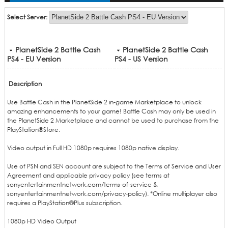
Cash
Select Server:
PlanetSide 2 Battle Cash
PlanetSide 2 Battle Cash
PS4 - EU Version
PS4 - US Version
Description
Use Battle Cash in the PlanetSide 2 in-game Marketplace to unlock
amazing enhancements to your game! Battle Cash may only be used in
the PlanetSide 2 Marketplace and cannot be used to purchase from the
PlayStation®Store.
Video output in Full HD 1080p requires 1080p native display.
Use of PSN and SEN account are subject to the Terms of Service and User
Agreement and applicable privacy policy (see terms at
sonyentertainmentnetwork.com/terms-of-service &
sonyentertainmentnetwork.com/privacy-policy). *Online multiplayer also
requires a PlayStation®Plus subscription.
1080p HD Video Output