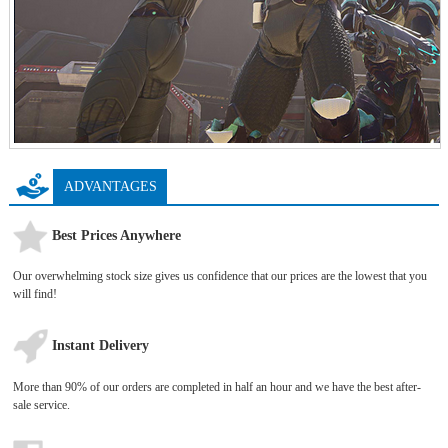
ADVANTAGES
Best Prices Anywhere
Our overwhelming stock size gives us confidence that our prices are the lowest that you
will find!
Instant Delivery
More than 90% of our orders are completed in half an hour and we have the best after-
sale service.