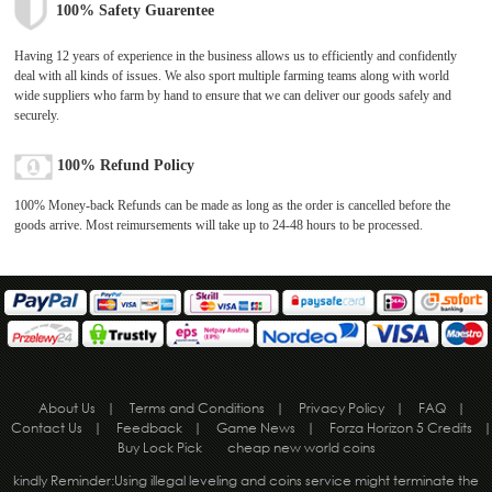
100% Safety Guarentee
Having 12 years of experience in the business allows us to efficiently and confidently
deal with all kinds of issues. We also sport multiple farming teams along with world
wide suppliers who farm by hand to ensure that we can deliver our goods safely and
securely.
100% Refund Policy
100% Money-back Refunds can be made as long as the order is cancelled before the
goods arrive. Most reimursements will take up to 24-48 hours to be processed.
About Us
|
Terms and Conditions
|
Privacy Policy
|
FAQ
|
Contact Us
|
Feedback
|
Game News
|
Forza Horizon 5 Credits
|
Buy Lock Pick
cheap new world coins
kindly Reminder:Using illegal leveling and coins service might terminate the