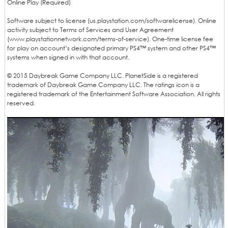
Online Play (Required)
Software subject to license (us.playstation.com/softwarelicense). Online
activity subject to Terms of Services and User Agreement
(www.playstationnetwork.com/terms-of-service). One-time license fee
for play on account’s designated primary PS4™ system and other PS4™
systems when signed in with that account.
© 2015 Daybreak Game Company LLC. PlanetSide is a registered
trademark of Daybreak Game Company LLC. The ratings icon is a
registered trademark of the Entertainment Software Association. All rights
reserved.