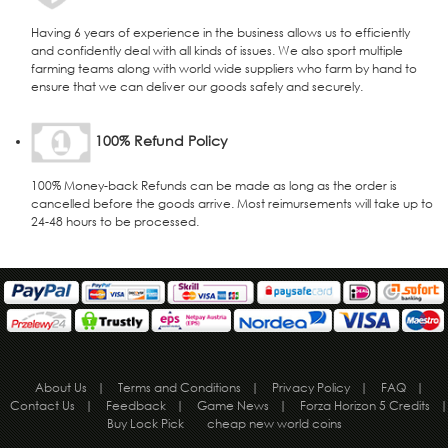
Having 6 years of experience in the business allows us to efficiently
and confidently deal with all kinds of issues. We also sport multiple
farming teams along with world wide suppliers who farm by hand to
ensure that we can deliver our goods safely and securely.
100% Refund Policy
100% Money-back Refunds can be made as long as the order is
cancelled before the goods arrive. Most reimursements will take up to
24-48 hours to be processed.
About Us
|
Terms and Conditions
|
Privacy Policy
|
FAQ
|
Contact Us
|
Feedback
|
Game News
|
Forza Horizon 5 Credits
|
Buy Lock Pick
cheap new world coins