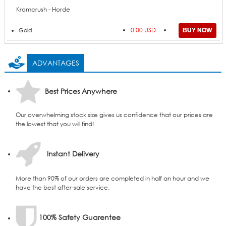
Kromcrush - Horde
0.00 USD
Gold
ADVANTAGES
Best Prices Anywhere
Our overwhelming stock size gives us confidence that our prices are
the lowest that you will find!
Instant Delivery
More than 90% of our orders are completed in half an hour and we
have the best after-sale service.
100% Safety Guarentee