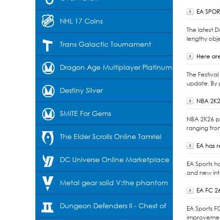
EA SPORT
NHL 17 Coins
The latest 
lengthy obje
Trans Galactic Tournament
Here are
Dragon Age Multiplayer Platinum
The Festiva
update. By 
Destiny Silver
NBA 2K2
SMITE For Gems
NBA 2K26 pl
ranging fro
The Elder Scrolls Online Tamriel
EA has 
Unlimited-Crowns
DC Universe Online Marketplace
EA Sports h
and new int
Cash
Metal gear solid V:the phantom
EA FC 2
pain
Dungeon Defenders II - Chest of
EA Sports F
improvement