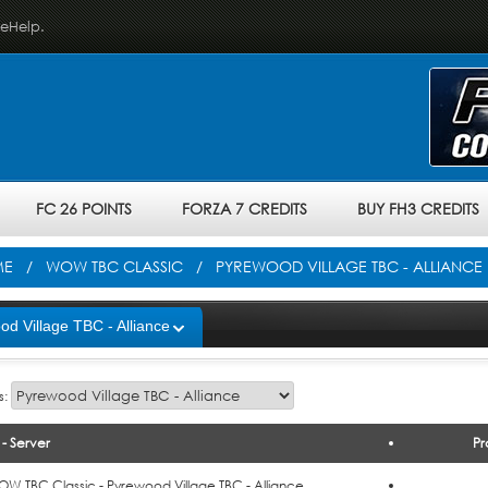
veHelp.
FC 26 POINTS
FORZA 7 CREDITS
BUY FH3 CREDITS
ME
/
WOW TBC CLASSIC
/ PYREWOOD VILLAGE TBC - ALLIANCE
d Village TBC - Alliance
s:
- Server
Pr
o Cart
W TBC Classic - Pyrewood Village TBC - Alliance