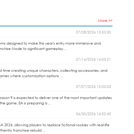
More >>
07/28/2026 13:53:50
ems designed to make this year's entry more immersive and
anchise Mode to significant gameplay ...
07/14/2026 14:03:21
end time creating unique characters, collecting accessories, and
games where customization options ...
07/07/2026 15:03:03
Season 9 is expected to deliver one of the most important updates
the game, EA is preparing a ...
06/30/2026 14:52:45
2K26, allowing players to replace fictional rookies with real-life
entic franchise rebuild ...