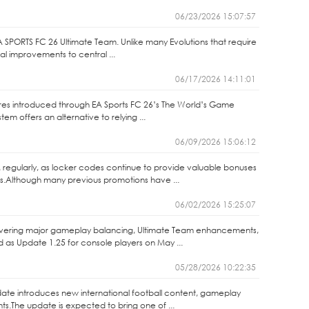
06/23/2026 15:07:57
A SPORTS FC 26 Ultimate Team. Unlike many Evolutions that require
nal improvements to central ...
06/17/2026 14:11:01
ures introduced through EA Sports FC 26’s The World’s Game
m offers an alternative to relying ...
06/09/2026 15:06:12
 regularly, as locker codes continue to provide valuable bonuses
s.Although many previous promotions have ...
06/02/2026 15:25:07
elivering major gameplay balancing, Ultimate Team enhancements,
as Update 1.25 for console players on May ...
05/28/2026 10:22:35
ate introduces new international football content, gameplay
.The update is expected to bring one of ...