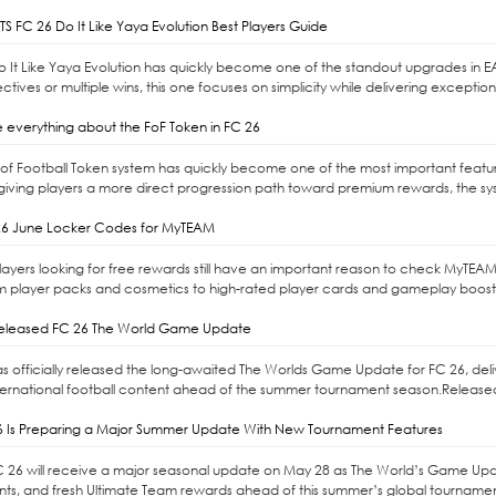
S FC 26 Do It Like Yaya Evolution Best Players Guide
Do It Like Yaya Evolution has quickly become one of the standout upgrades in E
ctives or multiple wins, this one focuses on simplicity while delivering exceptio
 everything about the FoF Token in FC 26
l of Football Token system has quickly become one of the most important feat
giving players a more direct progression path toward premium rewards, the syste
6 June Locker Codes for MyTEAM
ayers looking for free rewards still have an important reason to check MyTEAM
m player packs and cosmetics to high-rated player cards and gameplay boost
released FC 26 The World Game Update
as officially released the long-awaited The Worlds Game Update for FC 26, d
ernational football content ahead of the summer tournament season.Released 
6 Is Preparing a Major Summer Update With New Tournament Features
C 26 will receive a major seasonal update on May 28 as The World’s Game Upd
s, and fresh Ultimate Team rewards ahead of this summer’s global tournaments