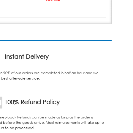
Instant Delivery
n 90% of our orders are completed in half an hour and we
best after-sale service.
100% Refund Policy
ey-back Refunds can be made as long as the order is
d before the goods arrive. Most reimursements will take up to
urs to be processed.