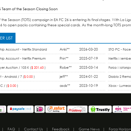
6 Team of the Season Closing Soon
the Season (TOTS) campaign in EA FC 26 is entering its final stages. With La Li
6 to open packs containing these special cards. As the month-long TOTS promo 
R LIST
Anki**
2026-03-20
hip Account - Netflix Standard
STO PC - Face 
ount / 1 Month (
$ 15.99
)
Prin**
2025-07-19
hip Account - Netflix Premium
Netflix Member
 Month (
$ 9.90
)
Robe**
2025-03-14
Membership / 
er Auction / 103 K (
$ 201.63
)
Forza Motorspo
jeff**
2024-01-22
One / 44 M (
$ 
 - Android / 7 (
$ 0.00
)
Diablo 2 Rema
asds**
2023-10-19
Gold (
$ 0.00
)
C / (
$ 0.00
)
Xbox - Lumeas 
|
FAQ
|
Contact Us
|
Feedback
|
Game News
|
Forza Horizon