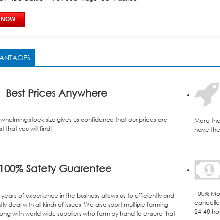
ANTAGES
Best Prices Anywhere
whelming stock size gives us confidence that our prices are
More tha
t that you will find!
have the 
100% Safety Guarentee
100% Mon
years of experience in the business allows us to efficiently and
cancelle
ly deal with all kinds of issues. We also sport multiple farming
24-48 ho
ong with world wide suppliers who farm by hand to ensure that