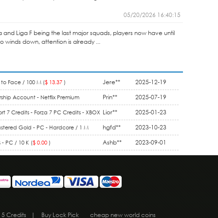
05/20/2026 16:40:15
ga and Liga F being the last major squads, players now have until
winds down, attention is already ...
Jere**
2025-12-19
to Face / 100 M (
$ 13.37
)
Prin**
2025-07-19
ship Account - Netflix Premium
1 Month (
$ 9.90
)
Lior**
2025-01-23
rt 7 Credits - Forza 7 PC Credits - XBOX
5.50
)
hgfd**
2023-10-23
stered Gold - PC - Hardcore / 1 M
Ashb**
2023-09-01
- PC / 10 K (
$ 0.00
)
 5 Credits
|
Buy Lock Pick
cheap new world coins