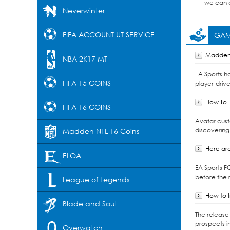
we can d
Neverwinter
FIFA ACCOUNT UT SERVICE
GAM
Madden 
NBA 2K17 MT
EA Sports h
FIFA 15 COINS
player-drive
How To F
FIFA 16 COINS
Avatar cust
discovering
Madden NFL 16 Coins
Here are
ELOA
EA Sports F
before the r
League of Legends
How to I
Blade and Soul
The release 
prospects i
Overwatch