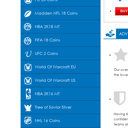
Madden NFL 18 Coins
NBA 2K18 MT
ADV
FIFA 18 Coins
UFC 2 Coins
World Of Warcraft EU
Our over
the lowes
World Of Warcraft US
NBA 2K16 MT
Tree of Savior Silver
Having 6 
confident
NHL 16 Coins
teams al