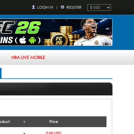
LOGIN IN
|
REGISTER
NBA LIVE MOBILE
oduct
Price
0.00 USD