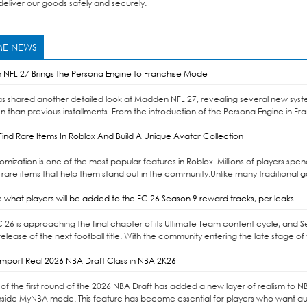
eliver our goods safely and securely.
E NEWS
NFL 27 Brings the Persona Engine to Franchise Mode
as shared another detailed look at Madden NFL 27, revealing several new syst
n than previous installments. From the introduction of the Persona Engine in Fr
ind Rare Items In Roblox And Build A Unique Avatar Collection
omization is one of the most popular features in Roblox. Millions of players sp
 rare items that help them stand out in the community.Unlike many traditional 
 what players will be added to the FC 26 Season 9 reward tracks, per leaks
C 26 is approaching the final chapter of its Ultimate Team content cycle, and 
elease of the next football title. With the community entering the late stage of 
mport Real 2026 NBA Draft Class in NBA 2K26
of the first round of the 2026 NBA Draft has added a new layer of realism to NBA 
nside MyNBA mode. This feature has become essential for players who want auth