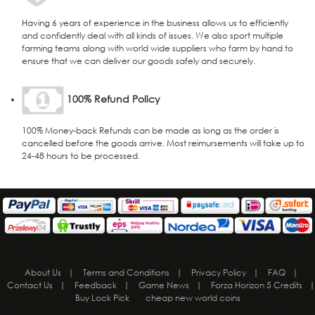
Having 6 years of experience in the business allows us to efficiently
and confidently deal with all kinds of issues. We also sport multiple
farming teams along with world wide suppliers who farm by hand to
ensure that we can deliver our goods safely and securely.
100% Refund Policy
100% Money-back Refunds can be made as long as the order is
cancelled before the goods arrive. Most reimursements will take up to
24-48 hours to be processed.
About Us
|
Terms and Conditions
|
Privacy Policy
|
FAQ
|
Contact Us
|
Feedback
|
Game News
|
Forza Horizon 5 Credits
|
Buy Lock Pick
cheap new world coins