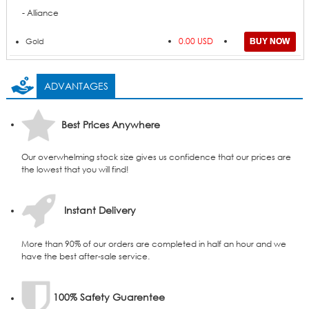
- Alliance
0.00 USD
Gold
ADVANTAGES
Best Prices Anywhere
Our overwhelming stock size gives us confidence that our prices are
the lowest that you will find!
Instant Delivery
More than 90% of our orders are completed in half an hour and we
have the best after-sale service.
100% Safety Guarentee