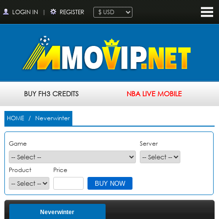
LOGIN IN
|
REGISTER
BUY FH3 CREDITS
NBA LIVE MOBILE
HOME
/ Neverwinter
Game
Server
Product
Price
Neverwinter