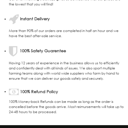
the lowest that you will find!
Instant Delivery
More than 90% of our orders are completed in half an hour and we
have the best after-sale service.
100% Safety Guarentee
Having 12 years of experience in the business allows us to efficiently
and confidently deal with all kinds of issues. We also sport multiple
farming teams along with world wide suppliers who farm by hand to
ensure that we can deliver our goods safely and securely.
100% Refund Policy
100% Money-back Refunds can be made as long as the order is
cancelled before the goods arrive. Most reimursements will take up to
24-48 hours to be processed.