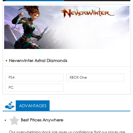
Neverwinter Astral Diamonds
PS4
XBOX One
PC
ADVANTAGES
Best Prices Anywhere
Our overwhelming stock size gives us confidence that our prices are