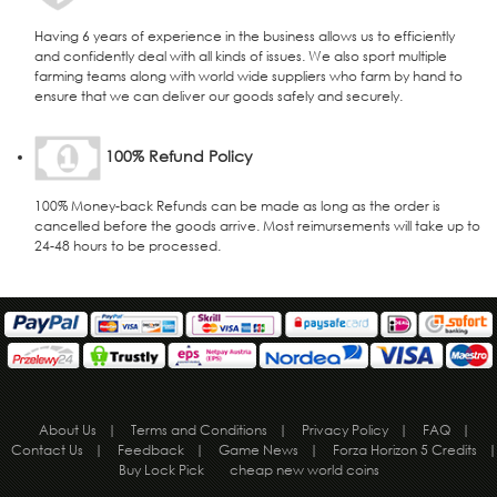
Having 6 years of experience in the business allows us to efficiently
and confidently deal with all kinds of issues. We also sport multiple
farming teams along with world wide suppliers who farm by hand to
ensure that we can deliver our goods safely and securely.
100% Refund Policy
100% Money-back Refunds can be made as long as the order is
cancelled before the goods arrive. Most reimursements will take up to
24-48 hours to be processed.
About Us
|
Terms and Conditions
|
Privacy Policy
|
FAQ
|
Contact Us
|
Feedback
|
Game News
|
Forza Horizon 5 Credits
|
Buy Lock Pick
cheap new world coins