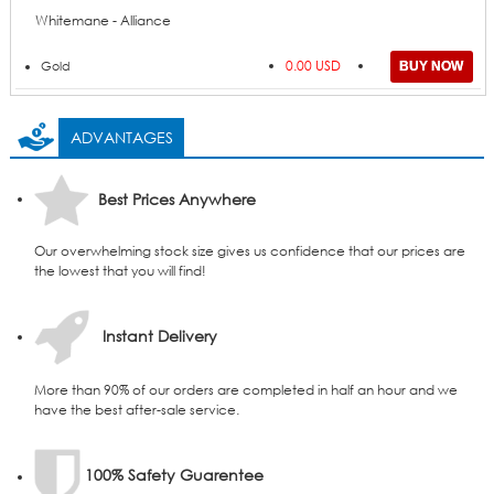
Whitemane - Alliance
0.00 USD
Gold
ADVANTAGES
Best Prices Anywhere
Our overwhelming stock size gives us confidence that our prices are
the lowest that you will find!
Instant Delivery
More than 90% of our orders are completed in half an hour and we
have the best after-sale service.
100% Safety Guarentee