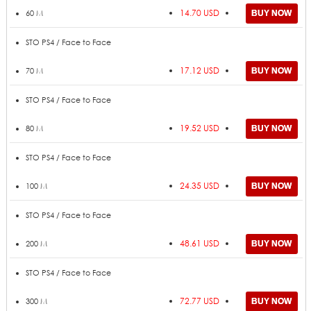
14.70 USD
60 M
STO PS4 / Face to Face
17.12 USD
70 M
STO PS4 / Face to Face
19.52 USD
80 M
STO PS4 / Face to Face
24.35 USD
100 M
STO PS4 / Face to Face
48.61 USD
200 M
STO PS4 / Face to Face
72.77 USD
300 M