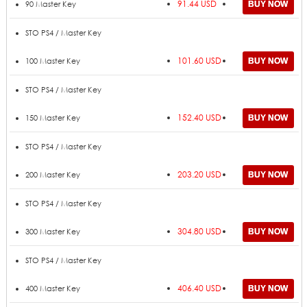
91.44 USD
90 Master Key
STO PS4 / Master Key
101.60 USD
100 Master Key
STO PS4 / Master Key
152.40 USD
150 Master Key
STO PS4 / Master Key
203.20 USD
200 Master Key
STO PS4 / Master Key
304.80 USD
300 Master Key
STO PS4 / Master Key
406.40 USD
400 Master Key