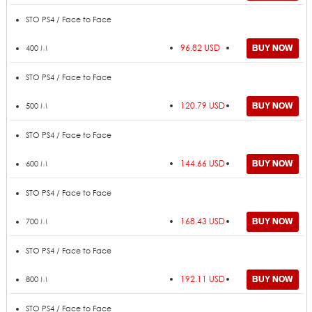
STO PS4 / Face to Face
96.82 USD
400 M
STO PS4 / Face to Face
120.79 USD
500 M
STO PS4 / Face to Face
144.66 USD
600 M
STO PS4 / Face to Face
168.43 USD
700 M
STO PS4 / Face to Face
192.11 USD
800 M
STO PS4 / Face to Face