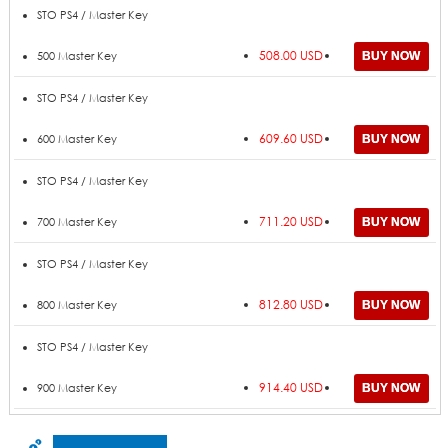
STO PS4 / Master Key
508.00 USD
500 Master Key
STO PS4 / Master Key
609.60 USD
600 Master Key
STO PS4 / Master Key
711.20 USD
700 Master Key
STO PS4 / Master Key
812.80 USD
800 Master Key
STO PS4 / Master Key
914.40 USD
900 Master Key