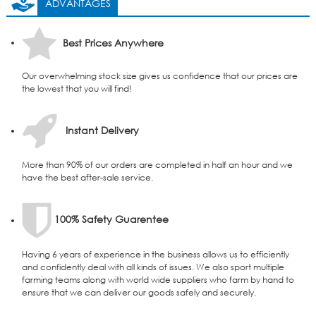
ADVANTAGES
Best Prices Anywhere
Our overwhelming stock size gives us confidence that our prices are
the lowest that you will find!
Instant Delivery
More than 90% of our orders are completed in half an hour and we
have the best after-sale service.
100% Safety Guarentee
Having 6 years of experience in the business allows us to efficiently
and confidently deal with all kinds of issues. We also sport multiple
farming teams along with world wide suppliers who farm by hand to
ensure that we can deliver our goods safely and securely.