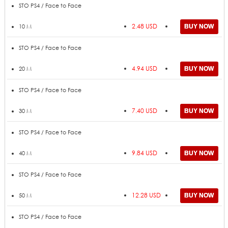
Price
ADD TO CART
Amount
STO PS4 / Face to Face
2.48 USD
10 M
STO PS4 / Face to Face
4.94 USD
20 M
STO PS4 / Face to Face
7.40 USD
30 M
STO PS4 / Face to Face
9.84 USD
40 M
STO PS4 / Face to Face
12.28 USD
50 M
STO PS4 / Face to Face