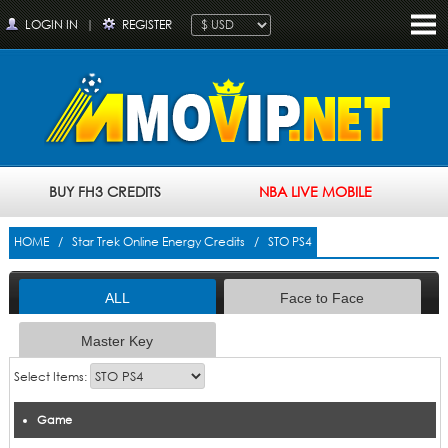
LOGIN IN
|
REGISTER
BUY FH3 CREDITS
NBA LIVE MOBILE
HOME
/
Star Trek Online Energy Credits
/ STO PS4
ALL
Face to Face
Master Key
Select Items:
Game