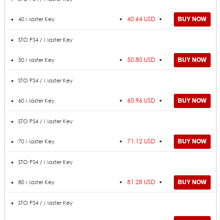
40.64 USD
40 Master Key
STO PS4 / Master Key
50.80 USD
50 Master Key
STO PS4 / Master Key
60.96 USD
60 Master Key
STO PS4 / Master Key
71.12 USD
70 Master Key
STO PS4 / Master Key
81.28 USD
80 Master Key
STO PS4 / Master Key