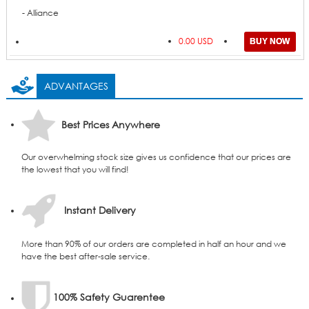
- Alliance
0.00 USD
ADVANTAGES
Best Prices Anywhere
Our overwhelming stock size gives us confidence that our prices are
the lowest that you will find!
Instant Delivery
More than 90% of our orders are completed in half an hour and we
have the best after-sale service.
100% Safety Guarentee