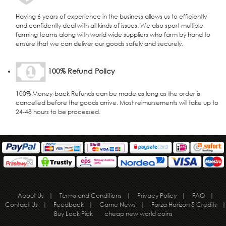
Having 6 years of experience in the business allows us to efficiently
and confidently deal with all kinds of issues. We also sport multiple
farming teams along with world wide suppliers who farm by hand to
ensure that we can deliver our goods safely and securely.
100% Refund Policy
100% Money-back Refunds can be made as long as the order is
cancelled before the goods arrive. Most reimursements will take up to
24-48 hours to be processed.
About Us
|
Terms and Conditions
|
Privacy Policy
|
FAQ
|
Contact Us
|
Feedback
|
Game News
|
Forza Horizon 5 Credits
|
Buy Lock Pick
cheap new world coins