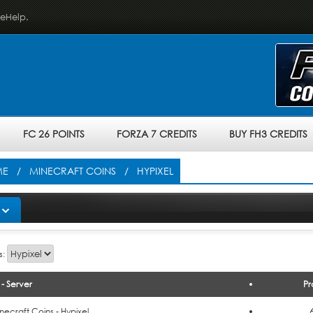
veHelp.
FC 26 POINTS
FORZA 7 CREDITS
BUY FH3 CREDITS
ME
/
MINECRAFT COINS
/ HYPIXEL
s:
- Server
Pr
o Cart
necraft Coins - Hypixel