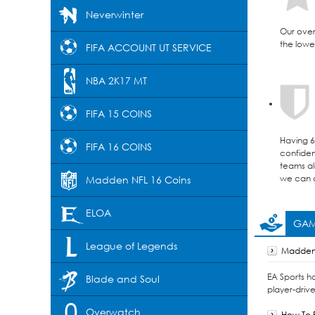
Neverwinter
Our over
the lowes
FIFA ACCOUNT UT SERVICE
NBA 2K17 MT
FIFA 15 COINS
Having 6 
FIFA 16 COINS
confident
teams al
we can d
Madden NFL 16 Coins
ELOA
GAM
League of Legends
Madden 
EA Sports h
Blade and Soul
player-drive
Overwatch
How To F