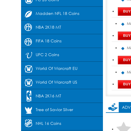
Madden NFL 18 Coins
Mi
NBA 2K18 MT
FIFA 18 Coins
Mi
UFC 2 Coins
World Of Warcraft EU
Mi
World Of Warcraft US
NBA 2K16 MT
ADV
Tree of Savior Silver
NHL 16 Coins