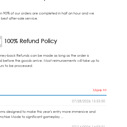
n 90% of our orders are completed in half an hour and we
best after-sale service.
100% Refund Policy
ey-back Refunds can be made as long as the order is
d before the goods arrive. Most reimursements will take up to
urs to be processed.
More >>
07/28/2026 13:53:50
ems designed to make this year's entry more immersive and
anchise Mode to significant gameplay ...
07/14/2026 14:03:21