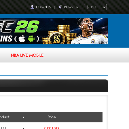
LOGIN IN
|
REGISTER
NBA LIVE MOBILE
oduct
Price
6161
0.00 USD