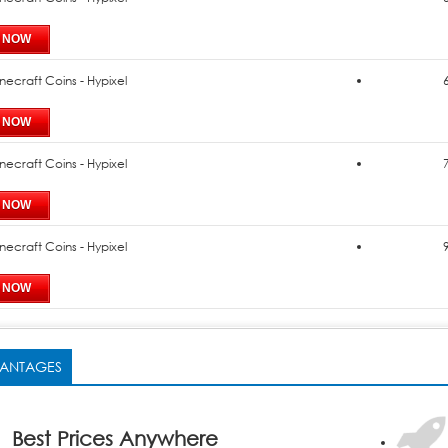
necraft Coins - Hypixel
necraft Coins - Hypixel
necraft Coins - Hypixel
ANTAGES
Best Prices Anywhere