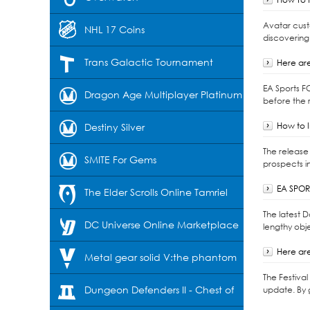
Avatar cust
NHL 17 Coins
discovering
Trans Galactic Tournament
Here are
EA Sports F
Dragon Age Multiplayer Platinum
before the r
How to I
Destiny Silver
The release 
SMITE For Gems
prospects i
EA SPORT
The Elder Scrolls Online Tamriel
The latest 
Unlimited-Crowns
DC Universe Online Marketplace
lengthy obje
Here are
Cash
Metal gear solid V:the phantom
The Festiva
pain
Dungeon Defenders II - Chest of
update. By 