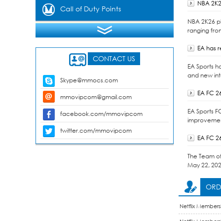
NBA 2K2
Gems
Call of Duty Points
NBA 2K26 pl
ranging fro
EA has 
CONTACT US
EA Sports h
and new int
Skype@mmocs.com
EA FC 2
mmovipcom@gmail.com
EA Sports F
facebook.com/mmovipcom
improvement
twitter.com/mmovipcom
EA FC 2
The Team of 
May 22, 202
ORDE
Netflix Members
Membership Acc