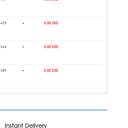
6459
0.00 USD
7446
0.00 USD
9389
0.00 USD
Instant Delivery