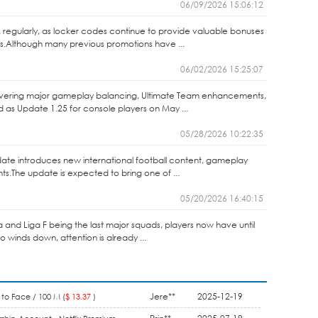
06/09/2026 15:06:12
 regularly, as locker codes continue to provide valuable bonuses
s.Although many previous promotions have ...
06/02/2026 15:25:07
elivering major gameplay balancing, Ultimate Team enhancements,
as Update 1.25 for console players on May ...
05/28/2026 10:22:35
ate introduces new international football content, gameplay
.The update is expected to bring one of ...
05/20/2026 16:40:15
ga and Liga F being the last major squads, players now have until
winds down, attention is already ...
Jere**
2025-12-19
to Face / 100 M (
$ 13.37
)