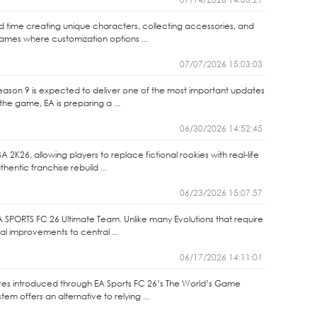
end time creating unique characters, collecting accessories, and
games where customization options ...
07/07/2026 15:03:03
Season 9 is expected to deliver one of the most important updates
the game, EA is preparing a ...
06/30/2026 14:52:45
2K26, allowing players to replace fictional rookies with real-life
entic franchise rebuild ...
06/23/2026 15:07:57
A SPORTS FC 26 Ultimate Team. Unlike many Evolutions that require
nal improvements to central ...
06/17/2026 14:11:01
ures introduced through EA Sports FC 26’s The World’s Game
m offers an alternative to relying ...