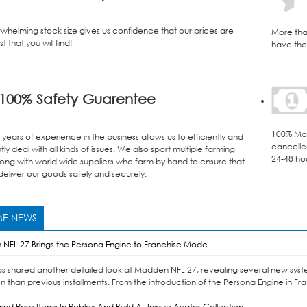
whelming stock size gives us confidence that our prices are
More tha
t that you will find!
have the 
100% Safety Guarentee
100% Mon
years of experience in the business allows us to efficiently and
cancelle
ly deal with all kinds of issues. We also sport multiple farming
24-48 ho
ong with world wide suppliers who farm by hand to ensure that
eliver our goods safely and securely.
E NEWS
NFL 27 Brings the Persona Engine to Franchise Mode
as shared another detailed look at Madden NFL 27, revealing several new syst
n than previous installments. From the introduction of the Persona Engine in Fr
ind Rare Items In Roblox And Build A Unique Avatar Collection