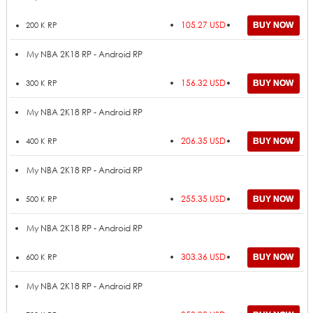
105.27 USD
200 K RP
My NBA 2K18 RP - Android RP
156.32 USD
300 K RP
My NBA 2K18 RP - Android RP
206.35 USD
400 K RP
My NBA 2K18 RP - Android RP
255.35 USD
500 K RP
My NBA 2K18 RP - Android RP
303.36 USD
600 K RP
My NBA 2K18 RP - Android RP