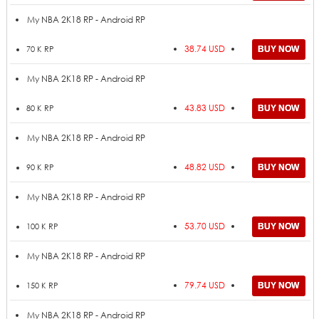
My NBA 2K18 RP - Android RP
38.74 USD
70 K RP
My NBA 2K18 RP - Android RP
43.83 USD
80 K RP
My NBA 2K18 RP - Android RP
48.82 USD
90 K RP
My NBA 2K18 RP - Android RP
53.70 USD
100 K RP
My NBA 2K18 RP - Android RP
79.74 USD
150 K RP
My NBA 2K18 RP - Android RP