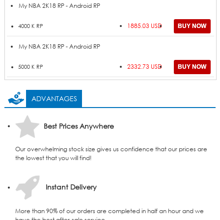
My NBA 2K18 RP - Android RP
1885.03 USD
4000 K RP
My NBA 2K18 RP - Android RP
2332.73 USD
5000 K RP
ADVANTAGES
Best Prices Anywhere
Our overwhelming stock size gives us confidence that our prices are
the lowest that you will find!
Instant Delivery
More than 90% of our orders are completed in half an hour and we
have the best after-sale service.