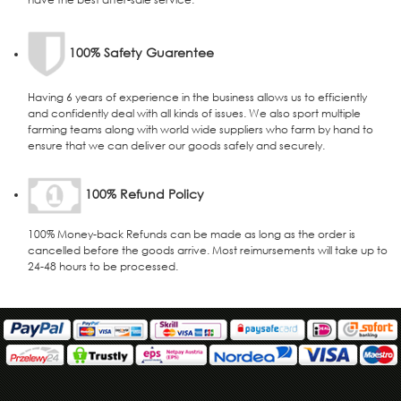
100% Safety Guarentee
Having 6 years of experience in the business allows us to efficiently
and confidently deal with all kinds of issues. We also sport multiple
farming teams along with world wide suppliers who farm by hand to
ensure that we can deliver our goods safely and securely.
100% Refund Policy
100% Money-back Refunds can be made as long as the order is
cancelled before the goods arrive. Most reimursements will take up to
24-48 hours to be processed.