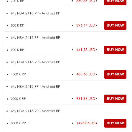
350.38 USD
700 K RP
My NBA 2K18 RP - Android RP
396.44 USD
800 K RP
My NBA 2K18 RP - Android RP
441.53 USD
900 K RP
My NBA 2K18 RP - Android RP
485.68 USD
1000 K RP
My NBA 2K18 RP - Android RP
961.66 USD
2000 K RP
My NBA 2K18 RP - Android RP
1428.06 USD
3000 K RP