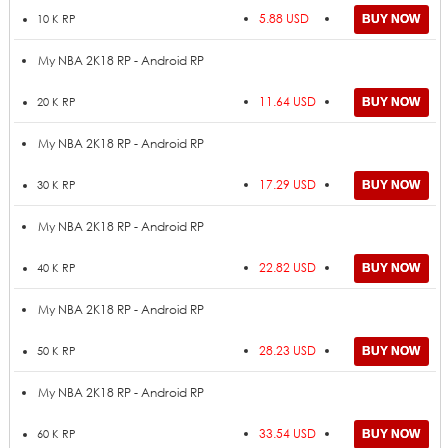
5.88 USD
10 K RP
My NBA 2K18 RP - Android RP
11.64 USD
20 K RP
My NBA 2K18 RP - Android RP
17.29 USD
30 K RP
My NBA 2K18 RP - Android RP
22.82 USD
40 K RP
My NBA 2K18 RP - Android RP
28.23 USD
50 K RP
My NBA 2K18 RP - Android RP
33.54 USD
60 K RP