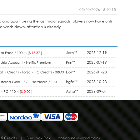
05/20/2026 16:40:15
ga and Liga F being the last major squads, players now have until
winds down, attention is already ...
Jere**
2025-12-19
to Face / 100 M (
$ 13.37
)
Prin**
2025-07-19
ship Account - Netflix Premium
1 Month (
$ 9.90
)
Lior**
2025-01-23
rt 7 Credits - Forza 7 PC Credits - XBOX
5.50
)
hgfd**
2023-10-23
stered Gold - PC - Hardcore / 1 M
Ashb**
2023-09-01
- PC / 10 K (
$ 0.00
)
 5 Credits
|
Buy Lock Pick
cheap new world coins