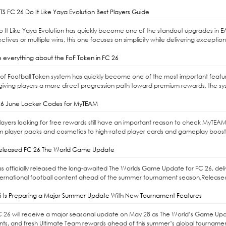
S FC 26 Do It Like Yaya Evolution Best Players Guide
Do It Like Yaya Evolution has quickly become one of the standout upgrades in E
ctives or multiple wins, this one focuses on simplicity while delivering exceptio
 everything about the FoF Token in FC 26
l of Football Token system has quickly become one of the most important feat
giving players a more direct progression path toward premium rewards, the syste
6 June Locker Codes for MyTEAM
ayers looking for free rewards still have an important reason to check MyTEAM
m player packs and cosmetics to high-rated player cards and gameplay boost
released FC 26 The World Game Update
as officially released the long-awaited The Worlds Game Update for FC 26, d
ernational football content ahead of the summer tournament season.Released 
6 Is Preparing a Major Summer Update With New Tournament Features
C 26 will receive a major seasonal update on May 28 as The World’s Game Upd
s, and fresh Ultimate Team rewards ahead of this summer’s global tournaments