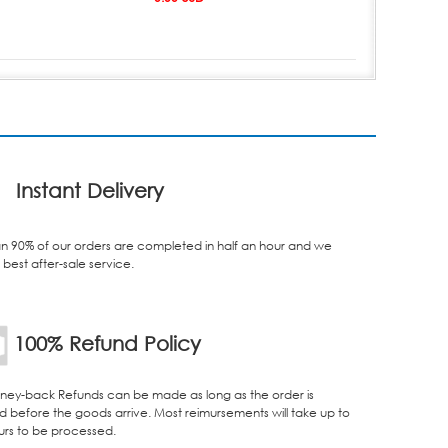
Instant Delivery
n 90% of our orders are completed in half an hour and we
best after-sale service.
100% Refund Policy
ey-back Refunds can be made as long as the order is
d before the goods arrive. Most reimursements will take up to
urs to be processed.