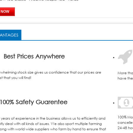
ANTAGES
Best Prices Anywhere
whelming stock size gives us confidence that our prices are
More tha
t that you will find!
have the 
100% Safety Guarentee
100% Mon
years of experience in the business allows us to efficiently and
cancelle
ly deal with all kinds of issues. We also sport multiple farming
24-48 ho
ong with world wide suppliers who farm by hand to ensure that