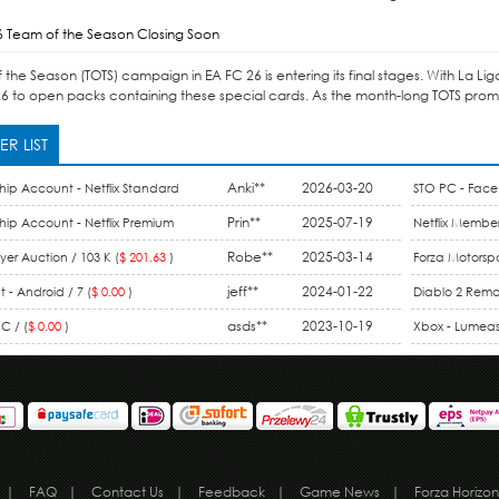
6 Team of the Season Closing Soon
the Season (TOTS) campaign in EA FC 26 is entering its final stages. With La Li
6 to open packs containing these special cards. As the month-long TOTS promo 
R LIST
Anki**
2026-03-20
hip Account - Netflix Standard
STO PC - Face 
ount / 1 Month (
$ 15.99
)
Prin**
2025-07-19
hip Account - Netflix Premium
Netflix Member
 Month (
$ 9.90
)
Robe**
2025-03-14
Membership / 
er Auction / 103 K (
$ 201.63
)
Forza Motorspo
jeff**
2024-01-22
One / 44 M (
$ 
 - Android / 7 (
$ 0.00
)
Diablo 2 Rema
asds**
2023-10-19
Gold (
$ 0.00
)
C / (
$ 0.00
)
Xbox - Lumeas 
|
FAQ
|
Contact Us
|
Feedback
|
Game News
|
Forza Horizon