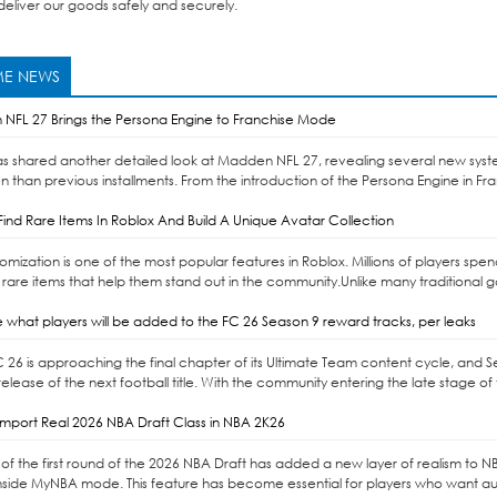
eliver our goods safely and securely.
E NEWS
NFL 27 Brings the Persona Engine to Franchise Mode
as shared another detailed look at Madden NFL 27, revealing several new syst
n than previous installments. From the introduction of the Persona Engine in Fr
ind Rare Items In Roblox And Build A Unique Avatar Collection
omization is one of the most popular features in Roblox. Millions of players sp
 rare items that help them stand out in the community.Unlike many traditional 
 what players will be added to the FC 26 Season 9 reward tracks, per leaks
C 26 is approaching the final chapter of its Ultimate Team content cycle, and 
elease of the next football title. With the community entering the late stage of 
mport Real 2026 NBA Draft Class in NBA 2K26
of the first round of the 2026 NBA Draft has added a new layer of realism to NBA 
nside MyNBA mode. This feature has become essential for players who want auth