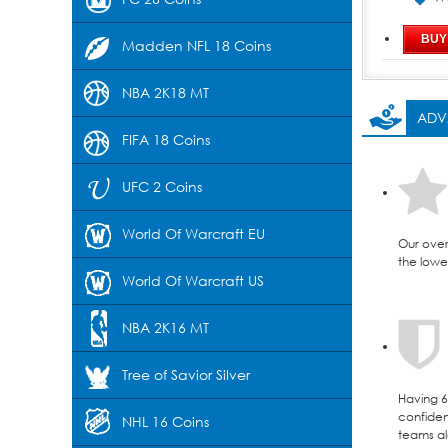
Madden NFL 18 Coins
NBA 2K18 MT
ADV
FIFA 18 Coins
UFC 2 Coins
World Of Warcraft EU
Our over
the lowes
World Of Warcraft US
NBA 2K16 MT
Tree of Savior Silver
Having 6 
confident
NHL 16 Coins
teams al