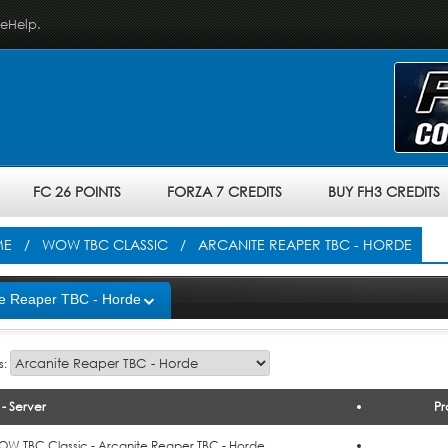
veHelp.
FC 26 POINTS
FORZA 7 CREDITS
BUY FH3 CREDITS
ME
/
WOW TBC CLASSIC
/ ARCANITE REAPER TBC - HORDE
te Reaper TBC - Horde
s:
- Server
Pr
o Cart
W TBC Classic - Arcanite Reaper TBC - Horde