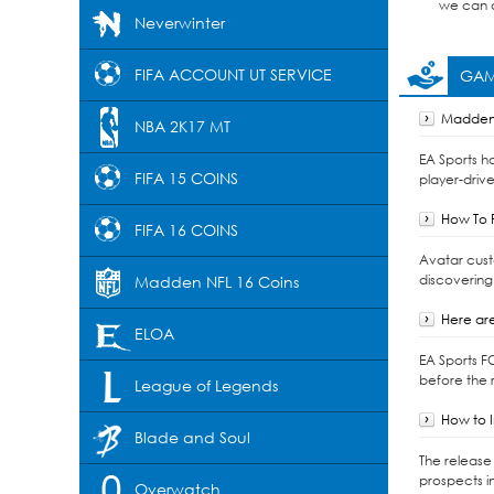
we can d
Neverwinter
FIFA ACCOUNT UT SERVICE
GAM
Madden 
NBA 2K17 MT
EA Sports h
FIFA 15 COINS
player-drive
How To F
FIFA 16 COINS
Avatar cust
discovering
Madden NFL 16 Coins
Here are
ELOA
EA Sports F
before the r
League of Legends
How to I
Blade and Soul
The release 
prospects i
Overwatch