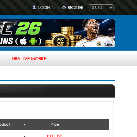
LOGIN IN
|
REGISTER
NBA LIVE MOBILE
oduct
Price
0.00 USD