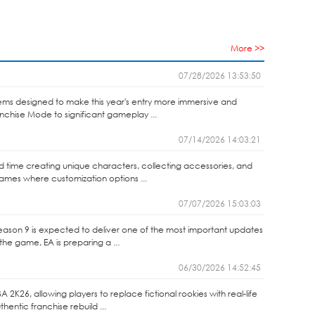
More >>
07/28/2026 13:53:50
ems designed to make this year's entry more immersive and
anchise Mode to significant gameplay ...
07/14/2026 14:03:21
end time creating unique characters, collecting accessories, and
games where customization options ...
07/07/2026 15:03:03
Season 9 is expected to deliver one of the most important updates
the game, EA is preparing a ...
06/30/2026 14:52:45
2K26, allowing players to replace fictional rookies with real-life
entic franchise rebuild ...