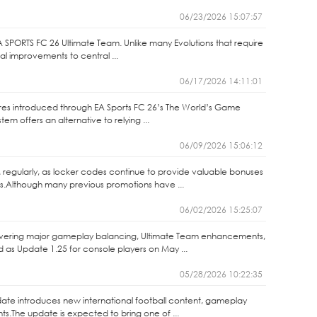
06/23/2026 15:07:57
A SPORTS FC 26 Ultimate Team. Unlike many Evolutions that require
nal improvements to central ...
06/17/2026 14:11:01
ures introduced through EA Sports FC 26’s The World’s Game
m offers an alternative to relying ...
06/09/2026 15:06:12
 regularly, as locker codes continue to provide valuable bonuses
s.Although many previous promotions have ...
06/02/2026 15:25:07
elivering major gameplay balancing, Ultimate Team enhancements,
as Update 1.25 for console players on May ...
05/28/2026 10:22:35
ate introduces new international football content, gameplay
.The update is expected to bring one of ...