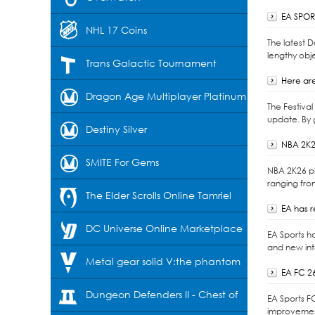
EA SPORT
NHL 17 Coins
The latest 
lengthy obje
Trans Galactic Tournament
Here are
Dragon Age Multiplayer Platinum
The Festiva
update. By 
Destiny Silver
NBA 2K2
SMITE For Gems
NBA 2K26 pl
ranging fro
The Elder Scrolls Online Tamriel
EA has 
Unlimited-Crowns
DC Universe Online Marketplace
EA Sports h
and new int
Cash
Metal gear solid V:the phantom
EA FC 2
pain
Dungeon Defenders II - Chest of
EA Sports F
improvement