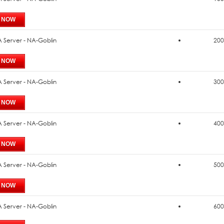
 Server - NA-Goblin
200
 Server - NA-Goblin
300
 Server - NA-Goblin
400
 Server - NA-Goblin
500
 Server - NA-Goblin
600