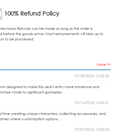
100% Refund Policy
ey-back Refunds can be made as long as the order is
d before the goods arrive. Most reimursements will take up to
urs to be processed.
More >>
07/28/2026 13:53:50
ems designed to make this year's entry more immersive and
anchise Mode to significant gameplay ...
07/14/2026 14:03:21
end time creating unique characters, collecting accessories, and
games where customization options ...
07/07/2026 15:03:03