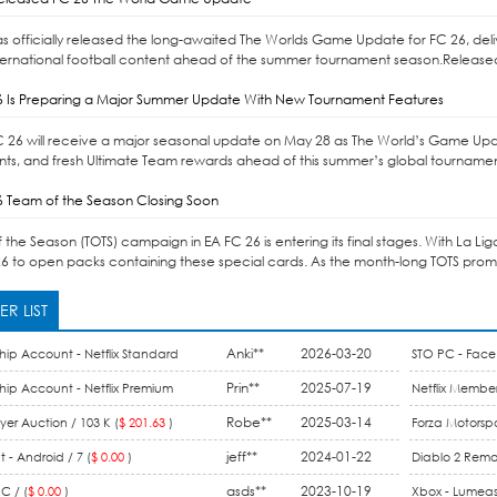
as officially released the long-awaited The Worlds Game Update for FC 26, d
ernational football content ahead of the summer tournament season.Released 
6 Is Preparing a Major Summer Update With New Tournament Features
C 26 will receive a major seasonal update on May 28 as The World’s Game Upd
s, and fresh Ultimate Team rewards ahead of this summer’s global tournaments
6 Team of the Season Closing Soon
the Season (TOTS) campaign in EA FC 26 is entering its final stages. With La Li
6 to open packs containing these special cards. As the month-long TOTS promo 
R LIST
Anki**
2026-03-20
hip Account - Netflix Standard
STO PC - Face 
ount / 1 Month (
$ 15.99
)
Prin**
2025-07-19
hip Account - Netflix Premium
Netflix Member
 Month (
$ 9.90
)
Robe**
2025-03-14
Membership / 
er Auction / 103 K (
$ 201.63
)
Forza Motorspo
jeff**
2024-01-22
One / 44 M (
$ 
 - Android / 7 (
$ 0.00
)
Diablo 2 Rema
asds**
2023-10-19
Gold (
$ 0.00
)
C / (
$ 0.00
)
Xbox - Lumeas 