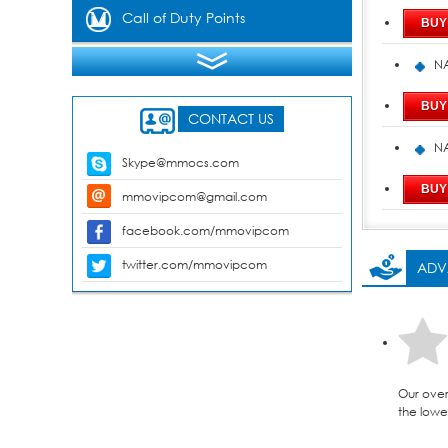
Gems
Call of Duty Points
NA
CONTACT US
NA
Skype@mmocs.com
mmovipcom@gmail.com
facebook.com/mmovipcom
twitter.com/mmovipcom
ADV
Our over
the lowes