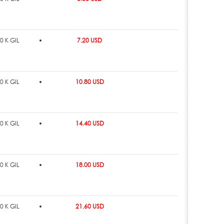
0 K GIL
7.20 USD
0 K GIL
10.80 USD
0 K GIL
14.40 USD
0 K GIL
18.00 USD
0 K GIL
21.60 USD