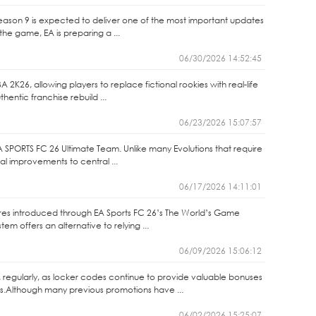
Season 9 is expected to deliver one of the most important updates
the game, EA is preparing a ...
06/30/2026 14:52:45
2K26, allowing players to replace fictional rookies with real-life
entic franchise rebuild ...
06/23/2026 15:07:57
A SPORTS FC 26 Ultimate Team. Unlike many Evolutions that require
nal improvements to central ...
06/17/2026 14:11:01
ures introduced through EA Sports FC 26’s The World’s Game
m offers an alternative to relying ...
06/09/2026 15:06:12
 regularly, as locker codes continue to provide valuable bonuses
s.Although many previous promotions have ...
06/02/2026 15:25:07