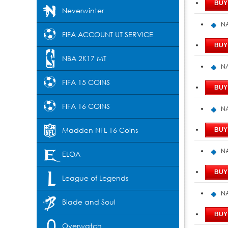
Neverwinter
NA
FIFA ACCOUNT UT SERVICE
NBA 2K17 MT
NA
FIFA 15 COINS
FIFA 16 COINS
NA
Madden NFL 16 Coins
NA
ELOA
League of Legends
NA
Blade and Soul
Overwatch