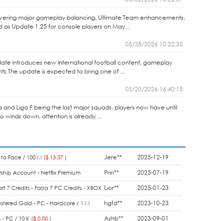
elivering major gameplay balancing, Ultimate Team enhancements,
as Update 1.25 for console players on May ...
05/28/2026 10:22:35
ate introduces new international football content, gameplay
.The update is expected to bring one of ...
05/20/2026 16:40:15
ga and Liga F being the last major squads, players now have until
winds down, attention is already ...
Jere**
2025-12-19
to Face / 100 M (
$ 13.37
)
Prin**
2025-07-19
ship Account - Netflix Premium
1 Month (
$ 9.90
)
Lior**
2025-01-23
rt 7 Credits - Forza 7 PC Credits - XBOX
5.50
)
hgfd**
2023-10-23
stered Gold - PC - Hardcore / 1 M
Ashb**
2023-09-01
- PC / 10 K (
$ 0.00
)