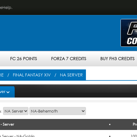
veHelp.
FC 26 POINTS
FORZA 7 CREDITS
BUY FH3 CREDITS
ME
/
FINAL FANTASY XIV
/ NA SERVER
ver
s:
- Server
Pr
o Cart
 Server - NA-Goblin
100