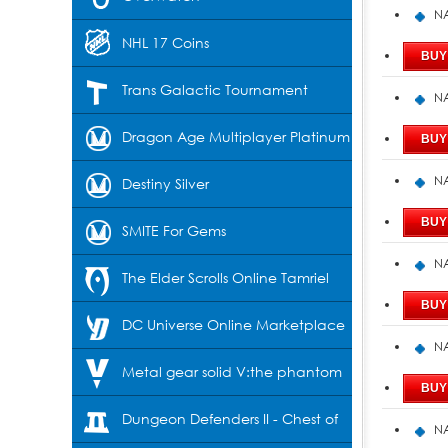
NA
NHL 17 Coins
Trans Galactic Tournament
NA
Dragon Age Multiplayer Platinum
NA
Destiny Silver
SMITE For Gems
NA
The Elder Scrolls Online Tamriel
Unlimited-Crowns
DC Universe Online Marketplace
NA
Cash
Metal gear solid V:the phantom
pain
Dungeon Defenders II - Chest of
NA