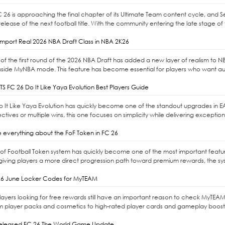
C 26 is approaching the final chapter of its Ultimate Team content cycle, and 
elease of the next football title. With the community entering the late stage of 
mport Real 2026 NBA Draft Class in NBA 2K26
of the first round of the 2026 NBA Draft has added a new layer of realism to NBA 
nside MyNBA mode. This feature has become essential for players who want auth
S FC 26 Do It Like Yaya Evolution Best Players Guide
Do It Like Yaya Evolution has quickly become one of the standout upgrades in E
ctives or multiple wins, this one focuses on simplicity while delivering exceptio
 everything about the FoF Token in FC 26
l of Football Token system has quickly become one of the most important feat
giving players a more direct progression path toward premium rewards, the syste
6 June Locker Codes for MyTEAM
ayers looking for free rewards still have an important reason to check MyTEAM
m player packs and cosmetics to high-rated player cards and gameplay boost
released FC 26 The World Game Update