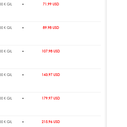
0 K GIL
71.99 USD
0 K GIL
89.98 USD
0 K GIL
107.98 USD
0 K GIL
143.97 USD
0 K GIL
179.97 USD
0 K GIL
215.96 USD