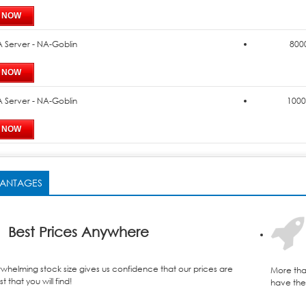
 Server - NA-Goblin
8000
 Server - NA-Goblin
1000
ANTAGES
Best Prices Anywhere
whelming stock size gives us confidence that our prices are
More tha
t that you will find!
have the 