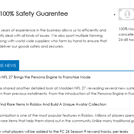
100% Safety Guarentee
100% Mon
years of experience in the business allows us to efficiently and
cancelle
ly deal with all kinds of issues. We also sport multiple farming
24-48 ho
ong with world wide suppliers who farm by hand to ensure that
eliver our goods safely and securely.
E NEWS
NFL 27 Brings the Persona Engine to Franchise Mode
as shared another detailed look at Madden NFL 27, revealing several new syst
n than previous installments. From the introduction of the Persona Engine in Fr
ind Rare Items In Roblox And Build A Unique Avatar Collection
omization is one of the most popular features in Roblox. Millions of players sp
 rare items that help them stand out in the community.Unlike many traditional 
 what players will be added to the FC 26 Season 9 reward tracks, per leaks