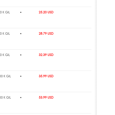
0 K GIL
25.20 USD
0 K GIL
28.79 USD
0 K GIL
32.39 USD
0 K GIL
35.99 USD
0 K GIL
53.99 USD