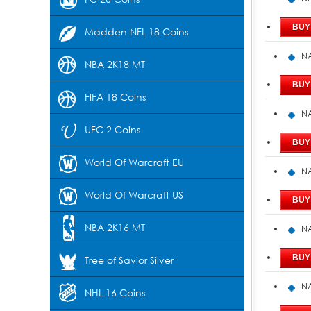
Madden NFL 18 Coins
NA
NBA 2K18 MT
FIFA 18 Coins
NA
UFC 2 Coins
World Of Warcraft EU
NA
World Of Warcraft US
NBA 2K16 MT
NA
Tree of Savior Silver
NA
NHL 16 Coins