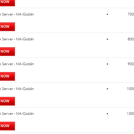
 Server - NA-Goblin
700
 Server - NA-Goblin
800
 Server - NA-Goblin
900
 Server - NA-Goblin
1000
 Server - NA-Goblin
1500