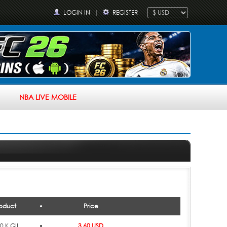
LOGIN IN
|
REGISTER
NBA LIVE MOBILE
oduct
Price
0 K GIL
3.60 USD