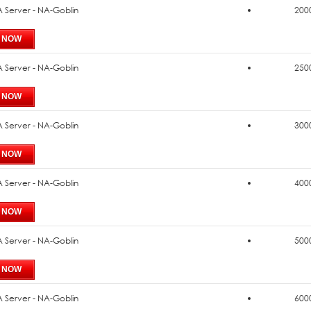
 Server - NA-Goblin
2000
 Server - NA-Goblin
2500
 Server - NA-Goblin
3000
 Server - NA-Goblin
4000
 Server - NA-Goblin
5000
 Server - NA-Goblin
6000