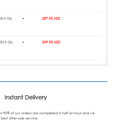
0 K GIL
287.95 USD
00 K GIL
359.93 USD
Instant Delivery
n 90% of our orders are completed in half an hour and we
best after-sale service.