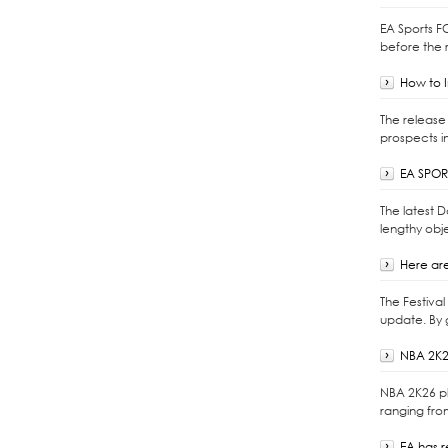
EA Sports F
before the r
How to I
The release 
prospects i
EA SPORT
The latest 
lengthy obje
Here are
The Festiva
update. By 
NBA 2K2
NBA 2K26 pl
ranging fro
EA has 