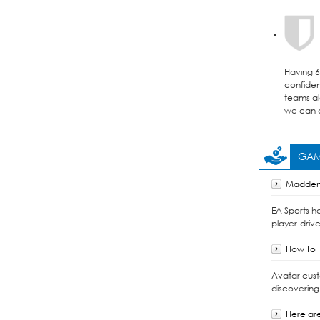
Having 6 
confident
teams al
we can d
GAM
Madden 
EA Sports h
player-drive
How To F
Avatar cust
discovering
Here are