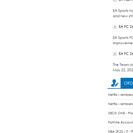
EA Sports h
and new int
EA FC 2
EA Sports F
improvement
EA FC 2
The Team of 
May 22, 202
ORDE
Netflix Members
Membership Acc
Netflix Members
Membership / 1
XBOX ONE - Play
Fortnite Account
NBA 2K22 MT - P