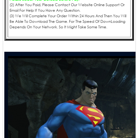
(2) After You Paid, Please Contact Our Website Online Support Or
Email For Help If You Have Any Question.
(3) We Will Complete Your Order Within 24 Hours And Then You Will
Be Able To Download The Game. For The Speed Of DownLoading
Depends On Your Network. So It Might Take Some Time.