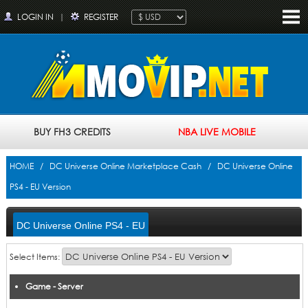
LOGIN IN
|
REGISTER
BUY FH3 CREDITS
NBA LIVE MOBILE
HOME
/
DC Universe Online Marketplace Cash
/ DC Universe Online
PS4 - EU Version
DC Universe Online PS4 - EU
Version
Select Items:
Game - Server