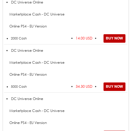
Price
Add to Cart
Product
DC Universe Online
Marketplace Cash - DC Universe
Online PS4 - EU Version
14.00 USD
2000 Cash
DC Universe Online
Marketplace Cash - DC Universe
Online PS4 - EU Version
34.30 USD
5000 Cash
DC Universe Online
Marketplace Cash - DC Universe
Online PS4 - EU Version