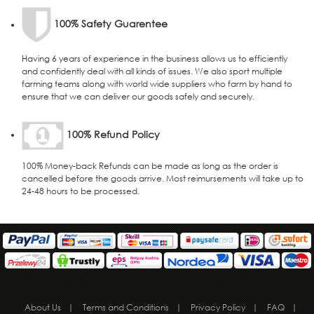
100% Safety Guarentee
Having 6 years of experience in the business allows us to efficiently
and confidently deal with all kinds of issues. We also sport multiple
farming teams along with world wide suppliers who farm by hand to
ensure that we can deliver our goods safely and securely.
100% Refund Policy
100% Money-back Refunds can be made as long as the order is
cancelled before the goods arrive. Most reimursements will take up to
24-48 hours to be processed.
About Us
|
Terms and Conditions
|
Privacy Policy
|
FAQ
|