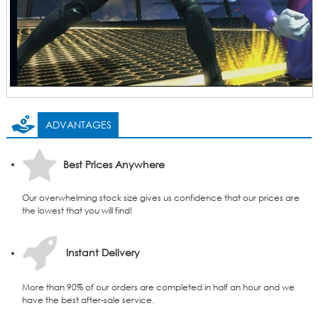
ADVANTAGES
Best Prices Anywhere
Our overwhelming stock size gives us confidence that our prices are
the lowest that you will find!
Instant Delivery
More than 90% of our orders are completed in half an hour and we
have the best after-sale service.