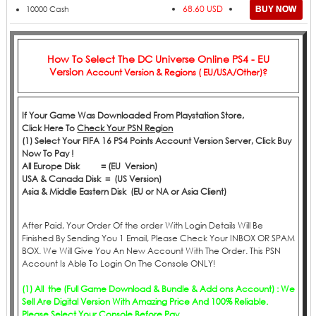
68.60 USD
10000 Cash
How To Select The
DC Universe Online PS4 - EU
Version
Account Version & Regions ( EU/USA/Other)?
If Your Game Was Downloaded From Playstation Store,
Click
Here
To
Check Your PSN Region
(1) Select Your FIFA 16 PS4 Points Account Version Server, Click Buy
Now To Pay !
All Europe Disk = (EU Version)
USA & Canada Disk = (US Version)
Asia & Middle Eastern Disk (EU or NA or Asia Client)
After Paid, Your Order Of the order With Login Details Will Be
Finished By Sending You 1 Email, Please Check Your INBOX OR SPAM
BOX. We Will Give You An New Account With The Order. This PSN
Account Is Able To Login On The Console ONLY!
(1) All the (Full Game Download & Bundle & Add ons Account) : We
Sell Are Digital Version With Amazing Price And 100% Reliable.
Please Select Your Console Before Pay.