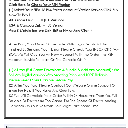
Click
Here
To
Check Your PSN Region
(1) Select Your FIFA 16 PS4 Points Account Version Server, Click Buy
Now To Pay !
All Europe Disk = (EU Version)
USA & Canada Disk = (US Version)
Asia & Middle Eastern Disk (EU or NA or Asia Client)
After Paid, Your Order Of the order With Login Details Will Be
Finished By Sending You 1 Email, Please Check Your INBOX OR SPAM
BOX. We Will Give You An New Account With The Order. This PSN
Account Is Able To Login On The Console ONLY!
(1) All the (Full Game Download & Bundle & Add ons Account) : We
Sell Are Digital Version With Amazing Price And 100% Reliable.
Please Select Your Console Before Pay.
(2) After You Paid, Please Contact Our Website Online Support Or
Email For Help If You Have Any Question.
(3) We Will Complete Your Order Within 24 Hours And Then You Will
Be Able To Download The Game. For The Speed Of DownLoading
Depends On Your Network. So It Might Take Some Time.