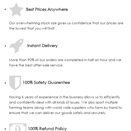
Best Prices Anywhere
Our overwhelming stock size gives us confidence that our prices are
the lowest that you will find!
Instant Delivery
More than 90% of our orders are completed in half an hour and we
have the best after-sale service.
100% Safety Guarentee
Having 6 years of experience in the business allows us to efficiently
and confidently deal with all kinds of issues. We also sport multiple
farming teams along with world wide suppliers who farm by hand to
ensure that we can deliver our goods safely and securely.
100% Refund Policy