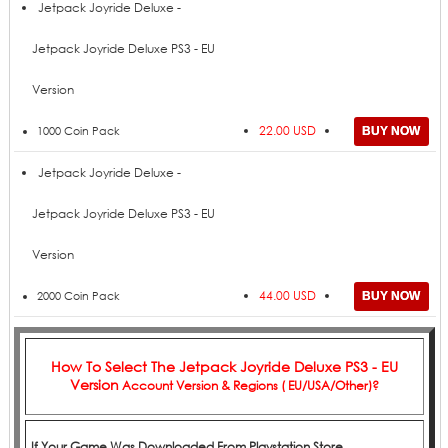
Price
Add to Cart
Product
Jetpack Joyride Deluxe -
Jetpack Joyride Deluxe PS3 - EU
Version
22.00 USD
1000 Coin Pack
Jetpack Joyride Deluxe -
Jetpack Joyride Deluxe PS3 - EU
Version
44.00 USD
2000 Coin Pack
How To Select The
Jetpack Joyride Deluxe PS3 - EU
Version
Account Version & Regions ( EU/USA/Other)?
If Your Game Was Downloaded From Playstation Store,