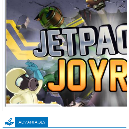
ADVANTAGES