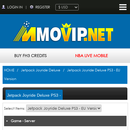
LOGIN IN
|
REGISTER
BUY FH3 CREDITS
NBA LIVE MOBILE
HOME
/
Jetpack Joyride Deluxe
/ Jetpack Joyride Deluxe PS3 - EU
Version
Jetpack Joyride Deluxe PS3 -
EU Version
Select Items:
Game - Server