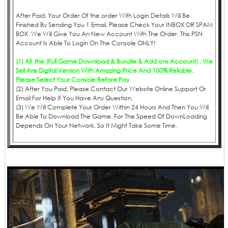
After Paid, Your Order Of the order With Login Details Will Be
Finished By Sending You 1 Email, Please Check Your INBOX OR SPAM
BOX. We Will Give You An New Account With The Order. This PSN
Account Is Able To Login On The Console ONLY!
(1) All the (Full Game Download & Bundle & Add ons Account) : We
Sell Are Digital Version With Amazing Price And 100% Reliable.
Please Select Your Console Before Pay.
(2) After You Paid, Please Contact Our Website Online Support Or
Email For Help If You Have Any Question.
(3) We Will Complete Your Order Within 24 Hours And Then You Will
Be Able To Download The Game. For The Speed Of DownLoading
Depends On Your Network. So It Might Take Some Time.