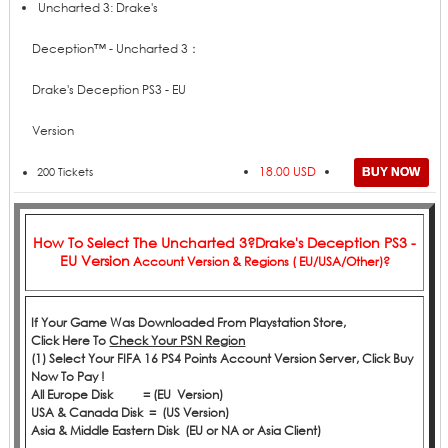
Price
Add to Cart
Product
Uncharted 3: Drake's
Deception™ - Uncharted 3：
Drake's Deception PS3 - EU
Version
18.00 USD
200 Tickets
How To Select The
Uncharted 3?Drake's Deception PS3 -
EU Version
Account Version & Regions ( EU/USA/Other)?
If Your Game Was Downloaded From Playstation Store,
Click
Here
To
Check Your PSN Region
(1) Select Your FIFA 16 PS4 Points Account Version Server, Click Buy
Now To Pay !
All Europe Disk = (EU Version)
USA & Canada Disk = (US Version)
Asia & Middle Eastern Disk (EU or NA or Asia Client)