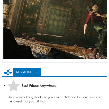
ADVANTAGES
Best Prices Anywhere
Our overwhelming stock size gives us confidence that our prices are
the lowest that you will find!