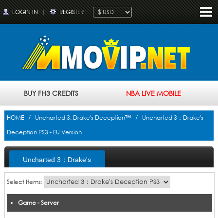
LOGIN IN
|
REGISTER
BUY FH3 CREDITS
NBA LIVE MOBILE
HOME
/
Uncharted 3: Drake's Deception™
/ Uncharted 3：Drake's
Deception PS3 - EU Version
Uncharted 3：Drake's
Deception PS3 - EU Version
Select Items:
Game - Server