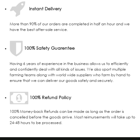
Instant Delivery
More than 90% of our orders are completed in half an hour and we
have the best after-sale service.
100% Safety Guarentee
Having 6 years of experience in the business allows us to efficiently
and confidently deal with all kinds of issues. We also sport multiple
farming teams along with world wide suppliers who farm by hand to
ensure that we can deliver our goods safely and securely.
100% Refund Policy
100% Money-back Refunds can be made as long as the order is
cancelled before the goods arrive. Most reimursements will take up to
24-48 hours to be processed.