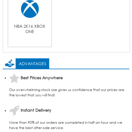
NBA 2K16 XBOX
ONE
ADVANTAGES
Best Prices Anywhere
Our overwhelming stock size gives us confidence that our prices are
the lowest that you will find!
Instant Delivery
More than 90% of our orders are completed in half an hour and we
have the best after-sale service.