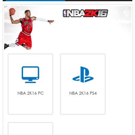
NBA 2K16 PC
NBA 2K16 PS4