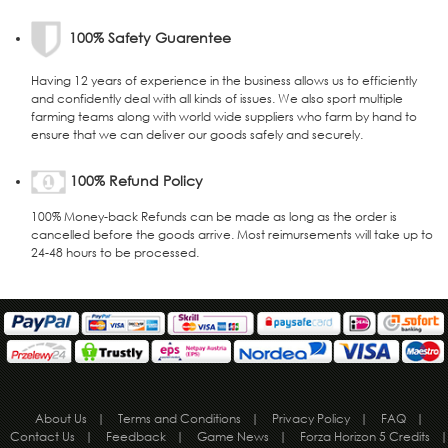
100% Safety Guarentee
Having 12 years of experience in the business allows us to efficiently
and confidently deal with all kinds of issues. We also sport multiple
farming teams along with world wide suppliers who farm by hand to
ensure that we can deliver our goods safely and securely.
100% Refund Policy
100% Money-back Refunds can be made as long as the order is
cancelled before the goods arrive. Most reimursements will take up to
24-48 hours to be processed.
About Us
|
Terms and Conditions
|
Privacy Policy
|
FAQ
|
Contact Us
|
Feedback
|
Game News
|
Forza Horizon 5 Credits
|