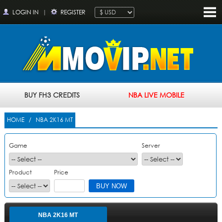
LOGIN IN
|
REGISTER
BUY FH3 CREDITS
NBA LIVE MOBILE
HOME
/ NBA 2K16 MT
Game
Server
Product
Price
NBA 2K16 MT