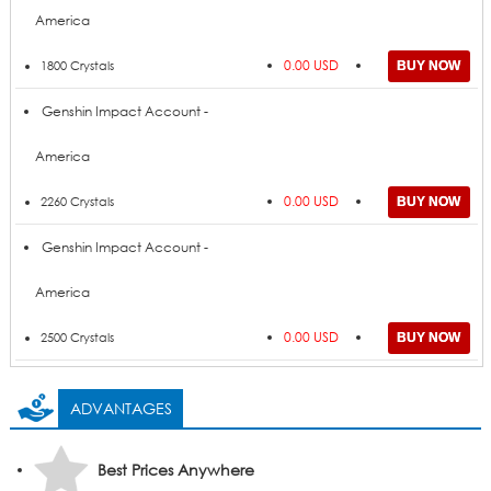
America
0.00 USD
1800 Crystals
Genshin Impact Account -
America
0.00 USD
2260 Crystals
Genshin Impact Account -
America
0.00 USD
2500 Crystals
ADVANTAGES
Best Prices Anywhere