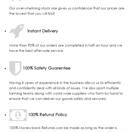
Our overwhelming stock size gives us confidence that our prices are
the lowest that you will find!
Instant Delivery
More than 90% of our orders are completed in half an hour and we
have the best after-sale service.
100% Safety Guarentee
Having 6 years of experience in the business allows us to efficiently
and confidently deal with all kinds of issues. We also sport multiple
farming teams along with world wide suppliers who farm by hand to
ensure that we can deliver our goods safely and securely.
100% Refund Policy
100% Money-back Refunds can be made as long as the order is