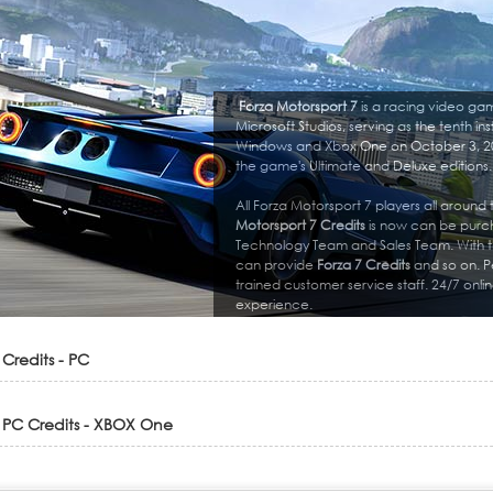
Forza Motorsport 7
is a racing video ga
Microsoft Studios, serving as the tenth ins
Windows and Xbox One on October 3, 20
the game's Ultimate and Deluxe editions.
All Forza Motorsport 7 players all around
Motorsport 7 Credits
is now can be purch
Technology Team and Sales Team. With t
can provide
Forza 7 Credits
and so on. P
trained customer service staff. 24/7 onl
experience.
 Credits - PC
 PC Credits - XBOX One