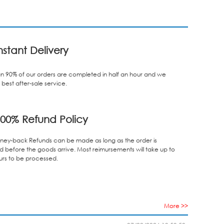
nstant Delivery
n 90% of our orders are completed in half an hour and we
best after-sale service.
00% Refund Policy
ey-back Refunds can be made as long as the order is
d before the goods arrive. Most reimursements will take up to
urs to be processed.
More >>