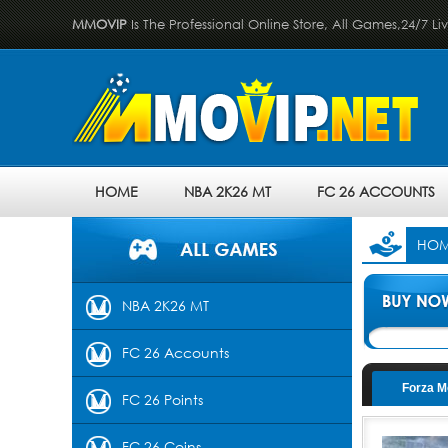
MMOVIP
Is The Professional Online Store, All Games,24/7 Li
HOME
NBA 2K26 MT
FC 26 ACCOUNTS
HO
NBA 2K26 MT
FC 26 Accounts
Forza M
FC 26 Points
FC 26 Coins