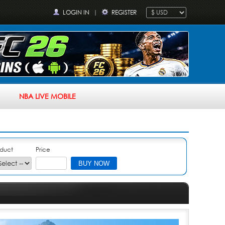
LOGIN IN
|
REGISTER
NBA LIVE MOBILE
duct
Price