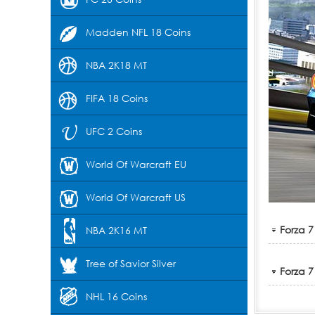
Madden NFL 18 Coins
NBA 2K18 MT
FIFA 18 Coins
UFC 2 Coins
World Of Warcraft EU
World Of Warcraft US
Forza 7
NBA 2K16 MT
Tree of Savior Silver
Forza 7
NHL 16 Coins