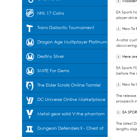
Madden 
EA Sports h
NHL 17 Coins
player-drive
Trans Galactic Tournament
How To F
Avatar cust
Dragon Age Multiplayer Platinum
discovering
Destiny Silver
Here are
EA Sports F
SMITE For Gems
before the r
How to I
The Elder Scrolls Online Tamriel
The release 
Unlimited-Crowns
DC Universe Online Marketplace
prospects i
EA SPORT
Cash
Metal gear solid V:the phantom
The latest 
pain
Dungeon Defenders II - Chest of
lengthy obje