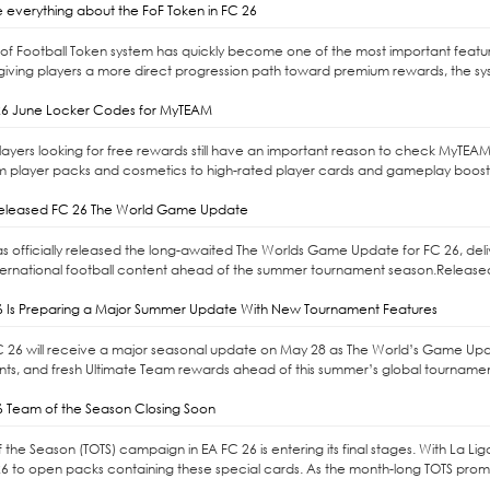
 everything about the FoF Token in FC 26
l of Football Token system has quickly become one of the most important feat
giving players a more direct progression path toward premium rewards, the syste
6 June Locker Codes for MyTEAM
ayers looking for free rewards still have an important reason to check MyTEAM
m player packs and cosmetics to high-rated player cards and gameplay boost
released FC 26 The World Game Update
as officially released the long-awaited The Worlds Game Update for FC 26, d
ernational football content ahead of the summer tournament season.Released 
6 Is Preparing a Major Summer Update With New Tournament Features
C 26 will receive a major seasonal update on May 28 as The World’s Game Upd
s, and fresh Ultimate Team rewards ahead of this summer’s global tournaments
6 Team of the Season Closing Soon
the Season (TOTS) campaign in EA FC 26 is entering its final stages. With La Li
6 to open packs containing these special cards. As the month-long TOTS promo 