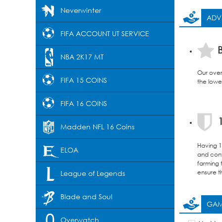
Neverwinter
ADV
FIFA ACCOUNT UT SERVICE
B
NBA 2K17 MT
Our over
FIFA 15 COINS
the lowes
FIFA 16 COINS
1
Madden NFL 16 Coins
Having 12
ELOA
and confi
farming 
ensure t
League of Legends
Blade and Soul
GAM
Overwatch