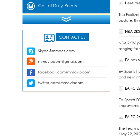
Here are
Gems
Call of Duty Points
The Festiva
update. By 
NBA 2K2
CONTACT US
NBA 2K26 pl
ranging fro
Skype@mmocs.com
EA has 
mmovipcom@gmail.com
EA Sports h
facebook.com/mmovipcom
and new int
twitter.com/mmovipcom
EA FC 2
EA Sports F
improvement
EA FC 2
The Team of 
May 22, 202