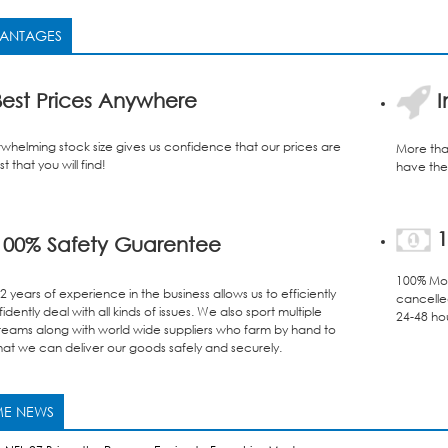
ANTAGES
est Prices Anywhere
I
whelming stock size gives us confidence that our prices are
More tha
t that you will find!
have the 
1
00% Safety Guarentee
100% Mon
 years of experience in the business allows us to efficiently
cancelle
dently deal with all kinds of issues. We also sport multiple
24-48 ho
teams along with world wide suppliers who farm by hand to
hat we can deliver our goods safely and securely.
E NEWS