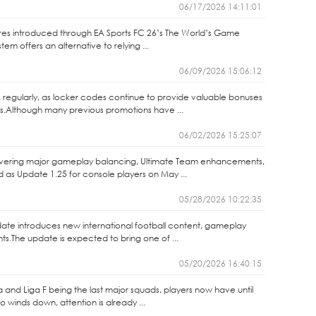
06/17/2026 14:11:01
ures introduced through EA Sports FC 26’s The World’s Game
m offers an alternative to relying ...
06/09/2026 15:06:12
 regularly, as locker codes continue to provide valuable bonuses
s.Although many previous promotions have ...
06/02/2026 15:25:07
elivering major gameplay balancing, Ultimate Team enhancements,
as Update 1.25 for console players on May ...
05/28/2026 10:22:35
ate introduces new international football content, gameplay
.The update is expected to bring one of ...
05/20/2026 16:40:15
ga and Liga F being the last major squads, players now have until
winds down, attention is already ...