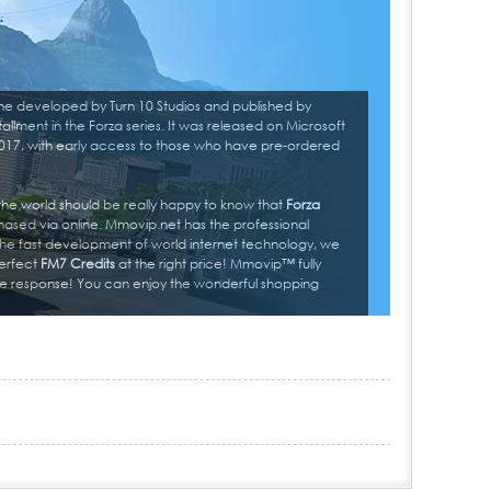
me developed by Turn 10 Studios and published by
tallment in the Forza series. It was released on Microsoft
17, with early access to those who have pre-ordered
 the world should be really happy to know that
Forza
ased via online. Mmovip.net has the professional
he fast development of world internet technology, we
erfect
FM7 Credits
at the right price! Mmovip™ fully
ine response! You can enjoy the wonderful shopping