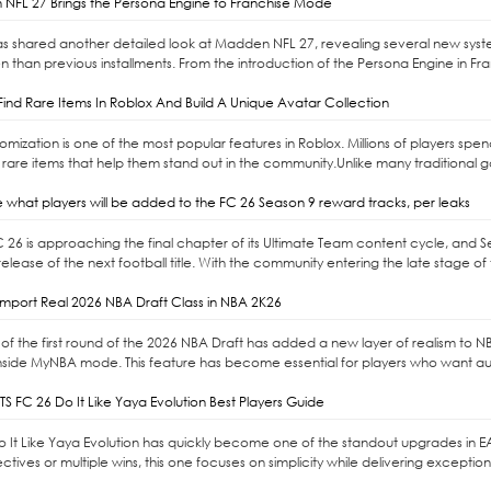
NFL 27 Brings the Persona Engine to Franchise Mode
as shared another detailed look at Madden NFL 27, revealing several new syst
n than previous installments. From the introduction of the Persona Engine in Fr
ind Rare Items In Roblox And Build A Unique Avatar Collection
omization is one of the most popular features in Roblox. Millions of players sp
 rare items that help them stand out in the community.Unlike many traditional 
 what players will be added to the FC 26 Season 9 reward tracks, per leaks
C 26 is approaching the final chapter of its Ultimate Team content cycle, and 
elease of the next football title. With the community entering the late stage of 
mport Real 2026 NBA Draft Class in NBA 2K26
of the first round of the 2026 NBA Draft has added a new layer of realism to NBA 
nside MyNBA mode. This feature has become essential for players who want auth
S FC 26 Do It Like Yaya Evolution Best Players Guide
Do It Like Yaya Evolution has quickly become one of the standout upgrades in E
ctives or multiple wins, this one focuses on simplicity while delivering exceptio