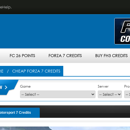
veHelp.
FC 26 POINTS
FORZA 7 CREDITS
BUY FH3 CREDITS
ME
/ CHEAP FORZA 7 CREDITS
Game
Server
Pro
otorsport 7 Credits