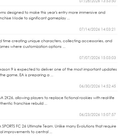
07/28/2026 13:53:50
ems designed to make this year's entry more immersive and
anchise Mode to significant gameplay ...
07/14/2026 14:03:21
end time creating unique characters, collecting accessories, and
games where customization options ...
07/07/2026 15:03:03
Season 9 is expected to deliver one of the most important updates
the game, EA is preparing a ...
06/30/2026 14:52:45
2K26, allowing players to replace fictional rookies with real-life
entic franchise rebuild ...
06/23/2026 15:07:57
A SPORTS FC 26 Ultimate Team. Unlike many Evolutions that require
nal improvements to central ...