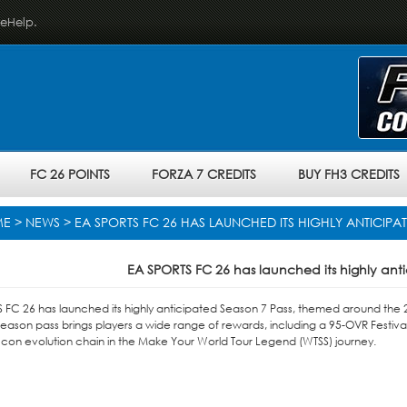
veHelp.
FC 26 POINTS
FORZA 7 CREDITS
BUY FH3 CREDITS
ME
>
NEWS
> EA SPORTS FC 26 HAS LAUNCHED ITS HIGHLY ANTICIPA
EA SPORTS FC 26 has launched its highly ant
 FC 26 has launched its highly anticipated Season 7 Pass, themed around the 20
eason pass brings players a wide range of rewards, including a 95-OVR Festiva
er Icon evolution chain in the Make Your World Tour Legend (WTSS) journey.