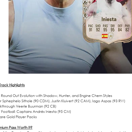
rack Highlights
Round Out Evolution with Shadow, Hunter, and Engine Chem Styles
r Sphephelo Sithole (90 CDM), Justin Kluivert (92 CAM), Iago Aspas (93 RW)
kthrough Veerle Buurman (92 CB)
of Football: Captains Andrés Iniesta (95 CM)
are Gold Player Packs
emium Pass Worth It?