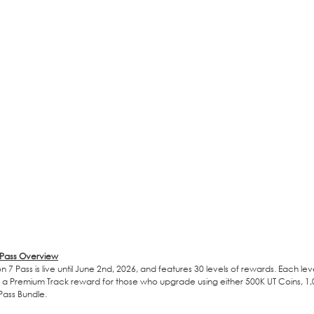
 Pass Overview
 7 Pass is live until June 2nd, 2026, and features 30 levels of rewards. Each lev
 a Premium Track reward for those who upgrade using either 500K UT Coins, 1,0
ass Bundle.