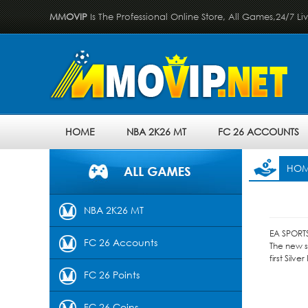
MMOVIP
Is The Professional Online Store, All Games,24/7 Li
HOME
NBA 2K26 MT
FC 26 ACCOUNTS
HO
NBA 2K26 MT
EA SPORTS
FC 26 Accounts
The new s
first Silv
FC 26 Points
FC 26 Coins