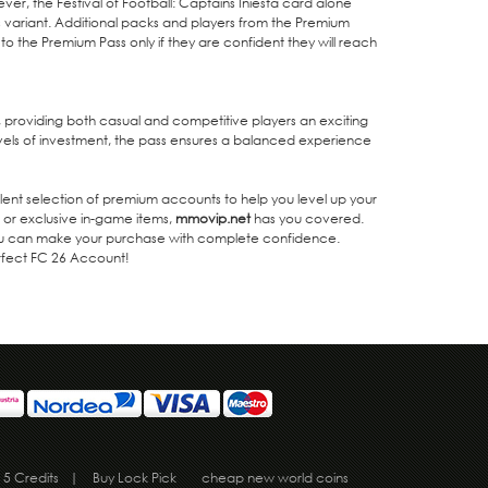
ver, the Festival of Football: Captains Iniesta card alone
ies variant. Additional packs and players from the Premium
 to the Premium Pass only if they are confident they will reach
 providing both casual and competitive players an exciting
vels of investment, the pass ensures a balanced experience
lent selection of premium accounts to help you level up your
 or exclusive in-game items,
mmovip.net
has you covered.
 you can make your purchase with complete confidence.
erfect FC 26 Account!
 5 Credits
|
Buy Lock Pick
cheap new world coins