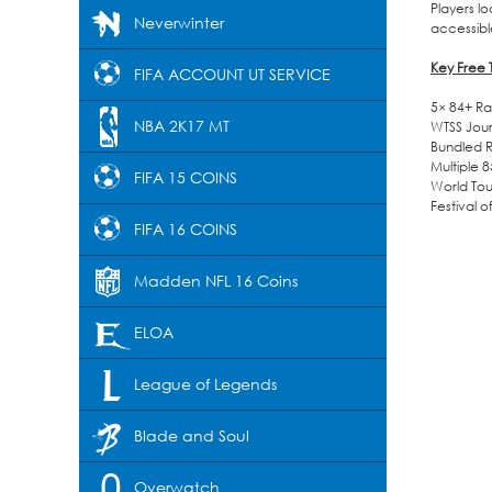
Players l
Neverwinter
accessibl
Key Free
FIFA ACCOUNT UT SERVICE
5× 84+ Ra
NBA 2K17 MT
WTSS Jour
Bundled 
Multiple 
FIFA 15 COINS
World Tou
Festival 
FIFA 16 COINS
Madden NFL 16 Coins
ELOA
League of Legends
Blade and Soul
Overwatch