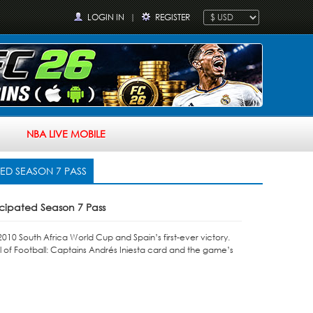
LOGIN IN
|
REGISTER
NBA LIVE MOBILE
TED SEASON 7 PASS
icipated Season 7 Pass
10 South Africa World Cup and Spain’s first-ever victory.
l of Football: Captains Andrés Iniesta card and the game’s