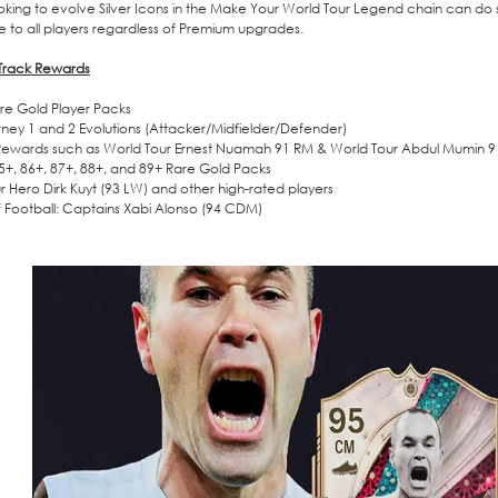
ooking to evolve Silver Icons in the Make Your World Tour Legend chain can do s
e to all players regardless of Premium upgrades.
 Track Rewards
re Gold Player Packs
ney 1 and 2 Evolutions (Attacker/Midfielder/Defender)
Rewards such as World Tour Ernest Nuamah 91 RM & World Tour Abdul Mumin 
85+, 86+, 87+, 88+, and 89+ Rare Gold Packs
r Hero Dirk Kuyt (93 LW) and other high-rated players
of Football: Captains Xabi Alonso (94 CDM)