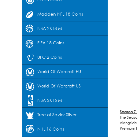
Madden NFL 18 Coins
NBA 2K18 MT
FIFA 18 Coins
UFC 2 Coins
World Of Warcraft EU
World Of Warcraft US
NBA 2K16 MT
Season 7
Tree of Savior Silver
The Season
alongside
Premium P
NHL 16 Coins