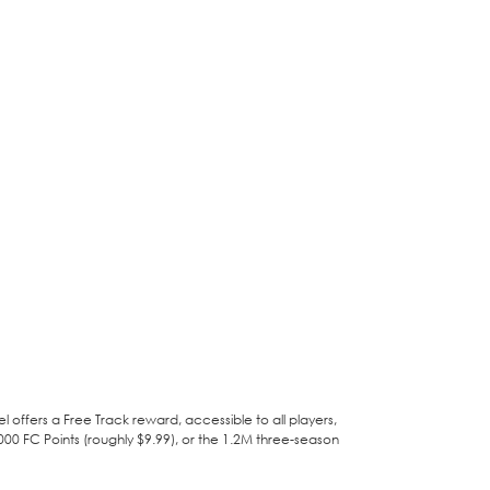
el offers a Free Track reward, accessible to all players,
00 FC Points (roughly $9.99), or the 1.2M three-season