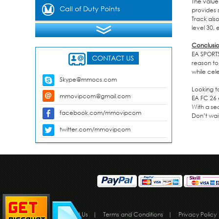
The value
Gems
Call of Duty Points
provides 
Track also
level 30,
Conclusi
EA SPORTS
CONTACT US
reason to
while cel
Skype@mmocs.com
Looking t
mmovipcom@gmail.com
EA FC 26 
With a se
facebook.com/mmovipcom
Don’t wai
twitter.com/mmovipcom
About Us
|
Terms and Conditions
|
Privacy Policy