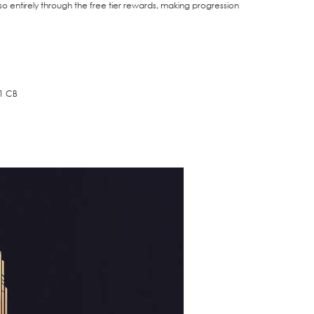
o entirely through the free tier rewards, making progression
91 CB