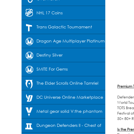
NHL 17 Coins
Trans Galactic Tournament
Dragon Age Multiplayer Platinum
Destiny Silver
SMITE For Gems
The Elder Scrolls Online Tamriel
Premium T
Unlimited-Crowns
DC Universe Online Marketplace
Defender 
World Tou
TOTS Brea
Cash
Metal gear solid V:the phantom
Festival 
50× 80+ R
pain
Dungeon Defenders II - Chest of
Is the Pr