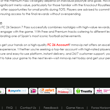
 of the Premium Pass will largely depend on individual playstyle and goals. Howe
significant meta value, particularly for those familiar with the Knockout Royalt
 offer opportunities for small profits during TOTS. Players are advised to commit
 ensuring access to the final rewards without overspending.
on
 FC 26 Season 7 Pass successfully combines nostalgia with high-value rewards,
 engage with the game. With Free and Premium tracks catering to different le
ebrating one of Spain’s most iconic football achievements.
o get your hands on a high-quality
FC 26 Account
? mmovip.net offers an excel
experience. Whether you're seeking a top-tier account with high-rated players
cure and easy-to-use platform, instant delivery, and 24/7 customer support,
t to take your game to the next level—visit mmovip.net today and get your p
|
FAQ
|
Contact Us
|
Feedback
|
Game News
|
Forza Horizon